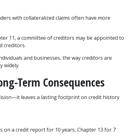
ders with collateralized claims often have more 
pter 11, a committee of creditors may be appointed to 
d creditors.
dividuals and businesses, the way creditors are 
y widely.
Long-Term Consequences
sion—it leaves a lasting footprint on credit history 
 on a credit report for 10 years, Chapter 13 for 7 