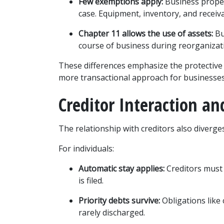
Few exemptions apply:
 Business proper
case. Equipment, inventory, and receiva
Chapter 11 allows the use of assets:
 B
course of business during reorganizat
These differences emphasize the protective 
more transactional approach for businesses
Creditor Interaction an
The relationship with creditors also diverge
For individuals:
Automatic stay applies:
 Creditors must
is filed.
Priority debts survive:
 Obligations like
rarely discharged.