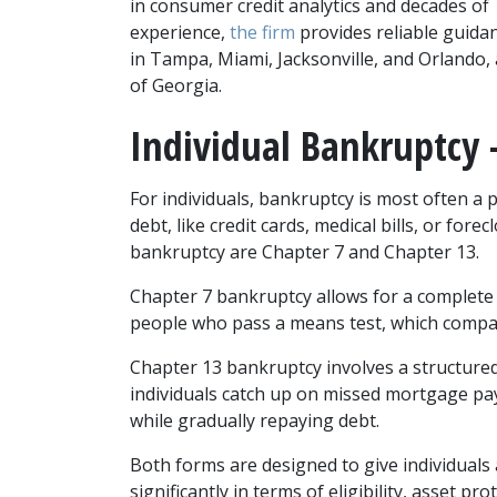
in consumer credit analytics and decades of 
experience, 
the firm 
provides reliable guida
in Tampa, Miami, Jacksonville, and Orlando, 
of Georgia.
Individual Bankruptcy –
For individuals, bankruptcy is most often a
debt, like credit cards, medical bills, or fo
bankruptcy are Chapter 7 and Chapter 13.
Chapter 7 bankruptcy allows for a complete d
people who pass a means test, which compar
Chapter 13 bankruptcy involves a structured 
individuals catch up on missed mortgage pay
while gradually repaying debt.
Both forms are designed to give individuals a 
significantly in terms of eligibility, asset p