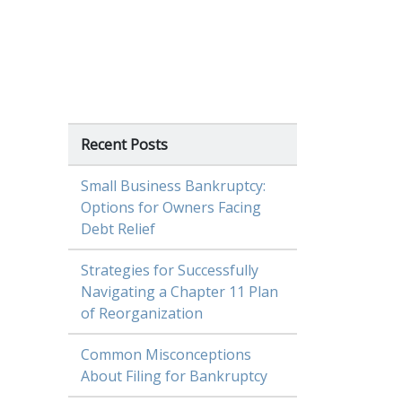
Recent Posts
Small Business Bankruptcy:
Options for Owners Facing
Debt Relief
Strategies for Successfully
Navigating a Chapter 11 Plan
of Reorganization
Common Misconceptions
About Filing for Bankruptcy