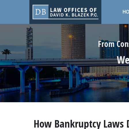
H
From Cons
We 
How Bankruptcy Laws Di