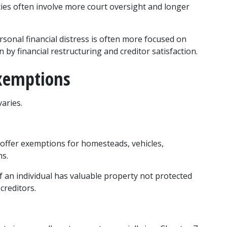
es often involve more court oversight and longer 
sonal financial distress is often more focused on 
 by financial restructuring and creditor satisfaction.
xemptions
aries.
 offer exemptions for homesteads, vehicles, 
ms.
If an individual has valuable property not protected 
creditors.