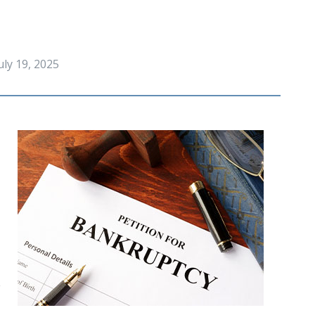
uly 19, 2025
 