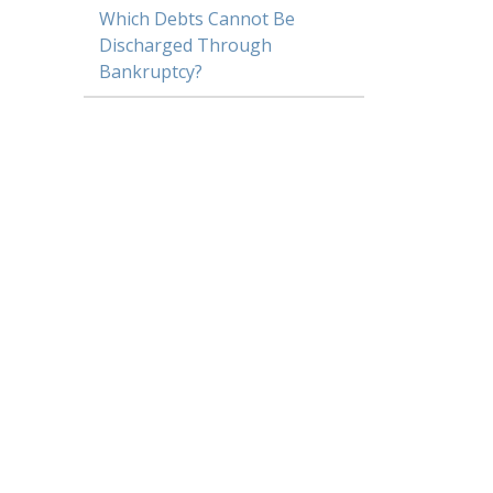
Which Debts Cannot Be
Discharged Through
Bankruptcy?