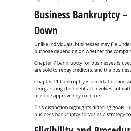
Business Bankruptcy – 
Down
Unlike individuals, businesses may file under
purpose depending on whether the company 
Chapter 7 bankruptcy for businesses is used
are sold to repay creditors, and the business
Chapter 11 bankruptcy is aimed at businesse
reorganizing their debts. It involves submitt
must be approved by creditors.
This distinction highlights differing goals—in
business bankruptcy serves as a strategy to 
Eligibility and Procedur