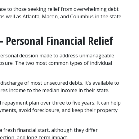
nce to those seeking relief from overwhelming debt 
as well as Atlanta, Macon, and Columbus in the state 
 Personal Financial Relief
 personal decision made to address unmanageable 
reclosure. The two most common types of individual 
ischarge of most unsecured debts. It’s available to 
es income to the median income in their state.
repayment plan over three to five years. It can help 
ments, avoid foreclosure, and keep their property 
fresh financial start, although they differ 
rotection, and long-term impact.