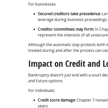
For businesses:
Secured creditors take precedence:
 Len
leverage during business proceedings.
Creditor committees may form:
 In Cha
represent the interests of all unsecure
Although the automatic stay protects both in
treated during and after the process can var
Impact on Credit and 
Bankruptcy doesn’t just end with a court deci
and future options.
For individuals:
Credit score damage:
 Chapter 7 remains
years.