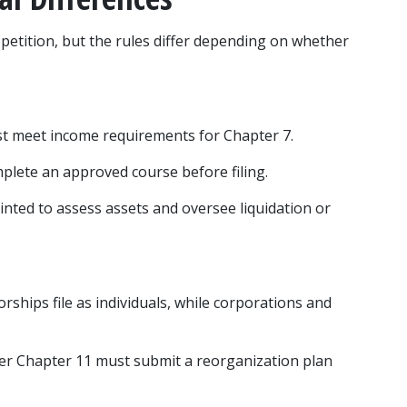
petition, but the rules differ depending on whether 
st meet income requirements for Chapter 7.
mplete an approved course before filing.
inted to assess assets and oversee liquidation or 
orships file as individuals, while corporations and 
der Chapter 11 must submit a reorganization plan 