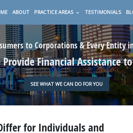
OME
ABOUT
PRACTICE AREAS
TESTIMONIALS
BL
umers to Corporations & Every Entity 
Provide Financial Assistance to
SEE WHAT WE CAN DO FOR YOU
ffer for Individuals and