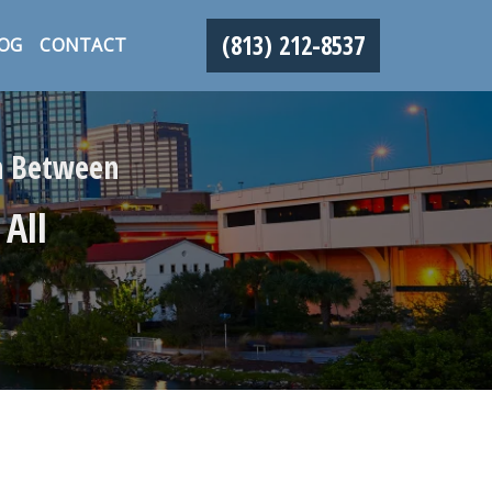
(813) 212-8537
OG
CONTACT
in Between
 All