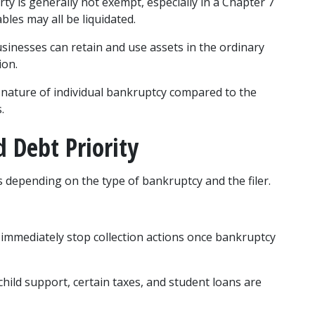
ty is generally not exempt, especially in a Chapter 7 
bles may all be liquidated.
usinesses can retain and use assets in the ordinary 
ion.
nature of individual bankruptcy compared to the 
.
d Debt Priority
s depending on the type of bankruptcy and the filer.
 immediately stop collection actions once bankruptcy 
 child support, certain taxes, and student loans are 