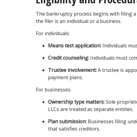
The bankruptcy process begins with filing a 
the filer is an individual or a business.
For individuals:
Means test application:
 Individuals mu
Credit counseling:
 Individuals must co
Trustee involvement:
 A trustee is appo
payment plans.
For businesses:
Ownership type matters:
 Sole propriet
LLCs are treated as separate entities.
Plan submission:
 Businesses filing un
that satisfies creditors.