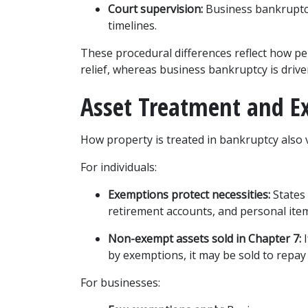
Court supervision:
 Business bankruptci
timelines.
These procedural differences reflect how per
relief, whereas business bankruptcy is driven
Asset Treatment and E
How property is treated in bankruptcy also v
For individuals:
Exemptions protect necessities:
 States
retirement accounts, and personal ite
Non-exempt assets sold in Chapter 7:
 
by exemptions, it may be sold to repay 
For businesses: