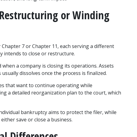
Restructuring or Winding 
 Chapter 7 or Chapter 11, each serving a different 
intends to close or restructure.
 when a company is closing its operations. Assets 
 usually dissolves once the process is finalized.
s that want to continue operating while 
ing a detailed reorganization plan to the court, which 
dividual bankruptcy aims to protect the filer, while 
either save or close a business.
al Differences