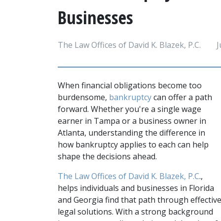
Businesses
The Law Offices of David K. Blazek, P.C.
J
When financial obligations become too 
burdensome, 
bankruptcy 
can offer a path 
forward. Whether you're a single wage 
earner in Tampa or a business owner in 
Atlanta, understanding the difference in 
how bankruptcy applies to each can help 
shape the decisions ahead.
The Law Offices of David K. Blazek, P.C
., 
helps individuals and businesses in Florida 
and Georgia find that path through effective
legal solutions. With a strong background 