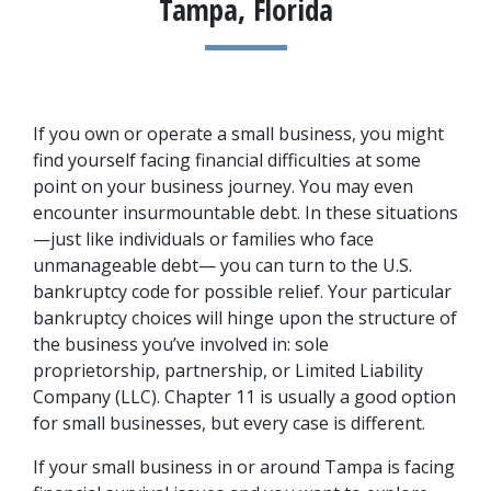
Tampa, Florida
If you own or operate a small business, you might 
find yourself facing financial difficulties at some 
point on your business journey. You may even 
encounter insurmountable debt. In these situations
—just like individuals or families who face 
unmanageable debt— you can turn to the U.S. 
bankruptcy code for possible relief. Your particular 
bankruptcy choices will hinge upon the structure of 
the business you’ve involved in: sole 
proprietorship, partnership, or Limited Liability 
Company (LLC). Chapter 11 is usually a good option 
for small businesses, but every case is different.
If your small business in or around Tampa is facing 