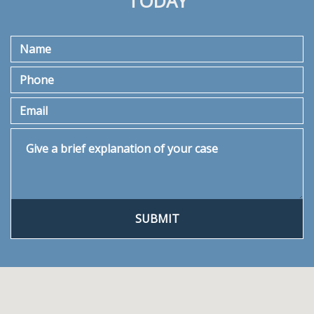
TODAY
Name
Phone
Email
Give a brief explanation of your case
SUBMIT