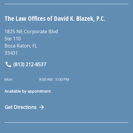
The Law Offices of David K. Blazek, P.C.
1825 NE Corporate Blvd
Ste 110
Boca Raton
,
FL
33431
(813) 212-8537
Mon
9:00 AM - 5:00 PM
Available by appointment
Get Directions