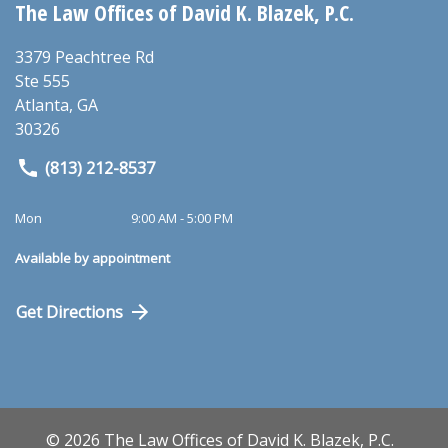
The Law Offices of David K. Blazek, P.C.
3379 Peachtree Rd
Ste 555
Atlanta
,
GA
30326
(813) 212-8537
Mon
9:00 AM - 5:00 PM
Available by appointment
Get Directions
© 2026 The Law Offices of David K. Blazek, P.C.