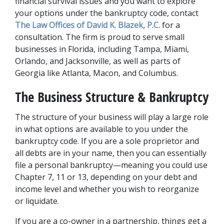
financial survival issues and you want to explore 
your options under the bankruptcy code, contact 
The Law Offices of David K. Blazek, P.C.
 for a 
consultation. The firm is proud to serve small 
businesses in Florida, including Tampa, Miami, 
Orlando, and Jacksonville, as well as parts of 
Georgia like Atlanta, Macon, and Columbus. 
The Business Structure & Bankruptcy
The structure of your business will play a large role 
in what options are available to you under the 
bankruptcy code. If you are a sole proprietor and 
all debts are in your name, then you can essentially 
file a personal bankruptcy—meaning you could use 
Chapter 7, 11 or 13, depending on your debt and 
income level and whether you wish to reorganize 
or liquidate. 
If you are a co-owner in a partnership, things get a 