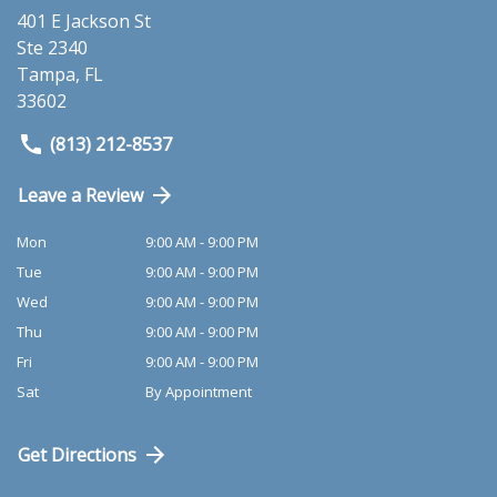
401 E Jackson St
Ste 2340
Tampa
,
FL
33602
(813) 212-8537
Leave a Review
Mon
9:00 AM - 9:00 PM
Tue
9:00 AM - 9:00 PM
Wed
9:00 AM - 9:00 PM
Thu
9:00 AM - 9:00 PM
Fri
9:00 AM - 9:00 PM
Sat
By Appointment
Get Directions