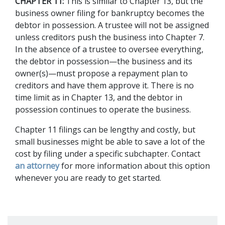
CHAPTER 11:
 This is similar to Chapter 13, but the 
business owner filing for bankruptcy becomes the 
debtor in possession. A trustee will not be assigned 
unless creditors push the business into Chapter 7. 
In the absence of a trustee to oversee everything, 
the debtor in possession—the business and its 
owner(s)—must propose a repayment plan to 
creditors and have them approve it. There is no 
time limit as in Chapter 13, and the debtor in 
possession continues to operate the business.  
Chapter 11 filings can be lengthy and costly, but 
small businesses might be able to save a lot of the 
cost by filing under a specific subchapter. Contact 
an attorney
 for more information about this option 
whenever you are ready to get started. 