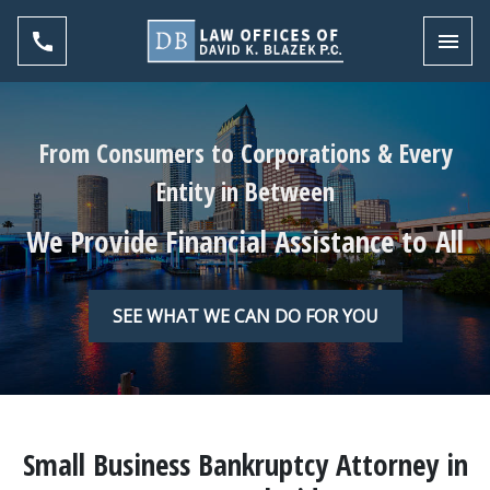
Toggl
From Consumers to Corporations & Every
Entity in Between
We Provide Financial Assistance to All
SEE WHAT WE CAN DO FOR YOU
Small Business Bankruptcy Attorney in