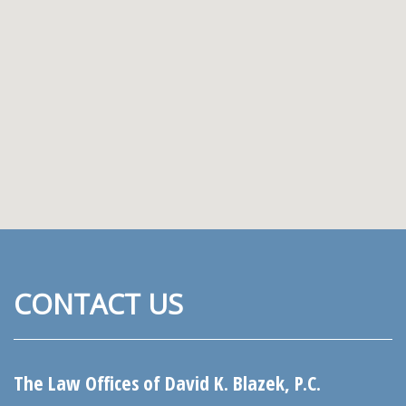
CONTACT US
The Law Offices of David K. Blazek, P.C.