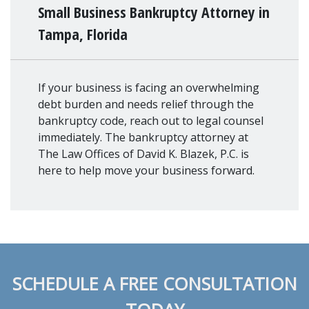
Small Business Bankruptcy Attorney in
Tampa, Florida
If your business is facing an overwhelming
debt burden and needs relief through the
bankruptcy code, reach out to legal counsel
immediately. The bankruptcy attorney at
The Law Offices of David K. Blazek, P.C. is
here to help move your business forward.
SCHEDULE A FREE CONSULTATION