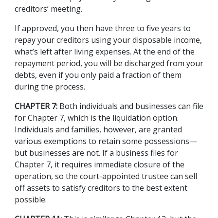
creditors’ meeting.  
If approved, you then have three to five years to 
repay your creditors using your disposable income, 
what’s left after living expenses. At the end of the 
repayment period, you will be discharged from your 
debts, even if you only paid a fraction of them 
during the process. 
CHAPTER 7:
 Both individuals and businesses can file 
for Chapter 7, which is the liquidation option. 
Individuals and families, however, are granted 
various exemptions to retain some possessions—
but businesses are not. If a business files for 
Chapter 7, it requires immediate closure of the 
operation, so the court-appointed trustee can sell 
off assets to satisfy creditors to the best extent 
possible. 