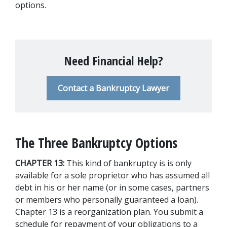
options.
Need Financial Help?
Contact a Bankruptcy Lawyer
The Three Bankruptcy Options
CHAPTER 13: 
This kind of bankruptcy is is only 
available for a sole proprietor who has assumed all 
debt in his or her name (or in some cases, partners 
or members who personally guaranteed a loan). 
Chapter 13 is a reorganization plan. You submit a 
schedule for repayment of your obligations to a 