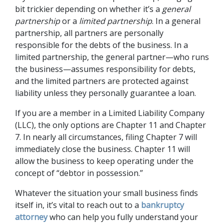
bit trickier depending on whether it’s a 
general 
partnership
 or a 
limited partnership
. In a general 
partnership, all partners are personally 
responsible for the debts of the business. In a 
limited partnership, the general partner—who runs 
the business—assumes responsibility for debts, 
and the limited partners are protected against 
liability unless they personally guarantee a loan. 
If you are a member in a Limited Liability Company 
(LLC), the only options are Chapter 11 and Chapter 
7. In nearly all circumstances, filing Chapter 7 will 
immediately close the business. Chapter 11 will 
allow the business to keep operating under the 
concept of “debtor in possession.”  
Whatever the situation your small business finds 
itself in, it’s vital to reach out to a 
bankruptcy 
attorney
 who can help you fully understand your 