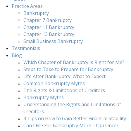
Practice Areas
Bankruptcy
Chapter 7 Bankruptcy
Chapter 11 Bankruptcy
Chapter 13 Bankruptcy
Small Business Bankruptcy
Testimonials
Blog
Which Chapter of Bankruptcy Is Right for Me?
Steps to Take to Prepare for Bankruptcy
Life After Bankruptcy: What to Expect
Common Bankruptcy Myths
The Rights & Limitations of Creditors
Bankruptcy Myths
Understanding the Rights and Limitations of
Creditors
3 Tips on How to Gain Better Financial Stability
Can I File For Bankruptcy More Than Once?