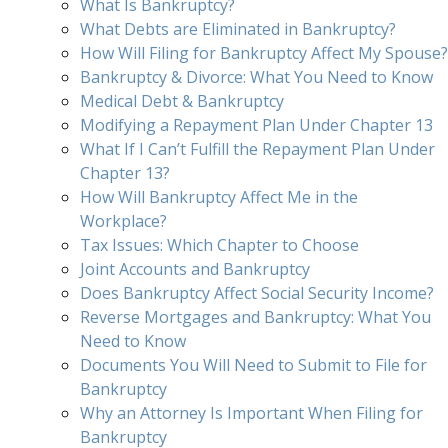
What Is Bankruptcy?
What Debts are Eliminated in Bankruptcy?
How Will Filing for Bankruptcy Affect My Spouse?
Bankruptcy & Divorce: What You Need to Know
Medical Debt & Bankruptcy
Modifying a Repayment Plan Under Chapter 13
What If I Can’t Fulfill the Repayment Plan Under
Chapter 13?
How Will Bankruptcy Affect Me in the
Workplace?
Tax Issues: Which Chapter to Choose
Joint Accounts and Bankruptcy
Does Bankruptcy Affect Social Security Income?
Reverse Mortgages and Bankruptcy: What You
Need to Know
Documents You Will Need to Submit to File for
Bankruptcy
Why an Attorney Is Important When Filing for
Bankruptcy