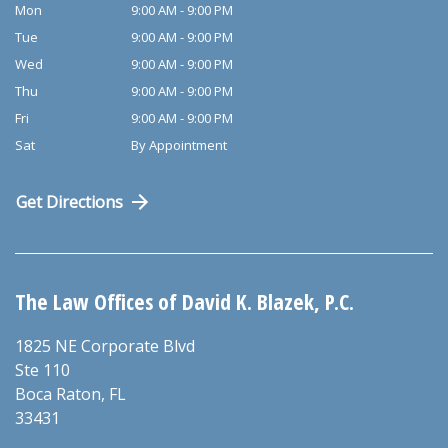
Mon
9:00 AM - 9:00 PM
Tue
9:00 AM - 9:00 PM
Wed
9:00 AM - 9:00 PM
Thu
9:00 AM - 9:00 PM
Fri
9:00 AM - 9:00 PM
Sat
By Appointment
Get Directions
The Law Offices of David K. Blazek, P.C.
1825 NE Corporate Blvd
Ste 110
Boca Raton
,
FL
33431