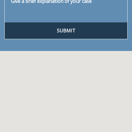
SUBMIT