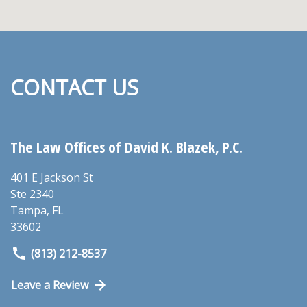
CONTACT US
The Law Offices of David K. Blazek, P.C.
401 E Jackson St
Ste 2340
Tampa
,
FL
33602
(813) 212-8537
Leave a Review