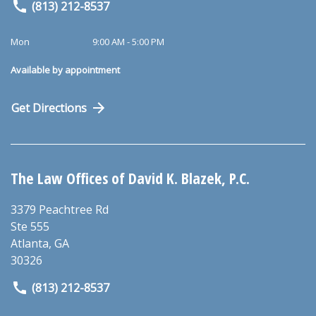
(813) 212-8537
Mon
9:00 AM - 5:00 PM
Available by appointment
Get Directions
The Law Offices of David K. Blazek, P.C.
3379 Peachtree Rd
Ste 555
Atlanta
,
GA
30326
(813) 212-8537