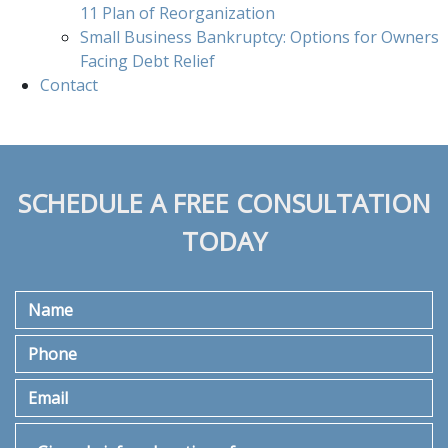
11 Plan of Reorganization
Small Business Bankruptcy: Options for Owners
Facing Debt Relief
Contact
SCHEDULE A FREE CONSULTATION
TODAY
Name
Phone
Email
Give a brief explanation of your case