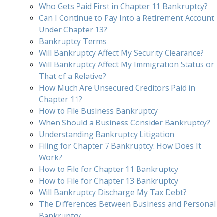
Who Gets Paid First in Chapter 11 Bankruptcy?
Can I Continue to Pay Into a Retirement Account
Under Chapter 13?
Bankruptcy Terms
Will Bankruptcy Affect My Security Clearance?
Will Bankruptcy Affect My Immigration Status or
That of a Relative?
How Much Are Unsecured Creditors Paid in
Chapter 11?
How to File Business Bankruptcy
When Should a Business Consider Bankruptcy?
Understanding Bankruptcy Litigation
Filing for Chapter 7 Bankruptcy: How Does It
Work?
How to File for Chapter 11 Bankruptcy
How to File for Chapter 13 Bankruptcy
Will Bankruptcy Discharge My Tax Debt?
The Differences Between Business and Personal
Bankruptcy