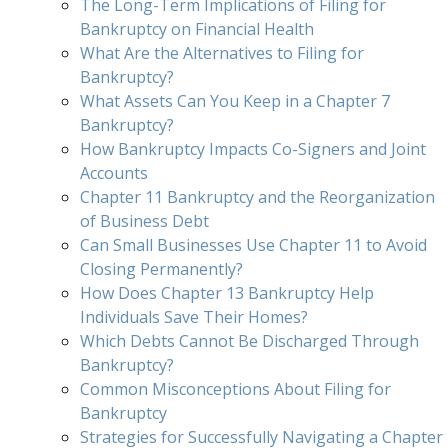
The Long-Term Implications of Filing for
Bankruptcy on Financial Health
What Are the Alternatives to Filing for
Bankruptcy?
What Assets Can You Keep in a Chapter 7
Bankruptcy?
How Bankruptcy Impacts Co-Signers and Joint
Accounts
Chapter 11 Bankruptcy and the Reorganization
of Business Debt
Can Small Businesses Use Chapter 11 to Avoid
Closing Permanently?
How Does Chapter 13 Bankruptcy Help
Individuals Save Their Homes?
Which Debts Cannot Be Discharged Through
Bankruptcy?
Common Misconceptions About Filing for
Bankruptcy
Strategies for Successfully Navigating a Chapter