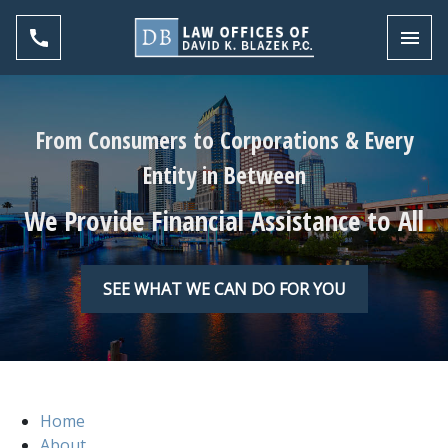
Toggl
From Consumers to Corporations & Every
Entity in Between
We Provide Financial Assistance to All
SEE WHAT WE CAN DO FOR YOU
Home
About