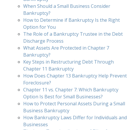
When Should a Small Business Consider
Bankruptcy?
How to Determine if Bankruptcy Is the Right
Option for You
The Role of a Bankruptcy Trustee in the Debt
Discharge Process
What Assets Are Protected in Chapter 7
Bankruptcy?
Key Steps in Restructuring Debt Through
Chapter 11 Bankruptcy
How Does Chapter 13 Bankruptcy Help Prevent
Foreclosure?
Chapter 11 vs. Chapter 7: Which Bankruptcy
Option Is Best for Small Businesses?
How to Protect Personal Assets During a Small
Business Bankruptcy
How Bankruptcy Laws Differ for Individuals and
Businesses