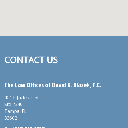
CONTACT US
The Law Offices of David K. Blazek, P.C.
401 E Jackson St
Ste 2340
Tampa
,
FL
33602