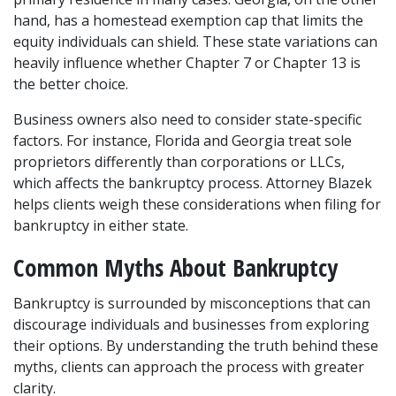
hand, has a homestead exemption cap that limits the 
equity individuals can shield. These state variations can 
heavily influence whether Chapter 7 or Chapter 13 is 
the better choice.
Business owners also need to consider state-specific 
factors. For instance, Florida and Georgia treat sole 
proprietors differently than corporations or LLCs, 
which affects the bankruptcy process. Attorney Blazek 
helps clients weigh these considerations when filing for 
bankruptcy in either state.
Common Myths About Bankruptcy
Bankruptcy is surrounded by misconceptions that can 
discourage individuals and businesses from exploring 
their options. By understanding the truth behind these 
myths, clients can approach the process with greater 
clarity.