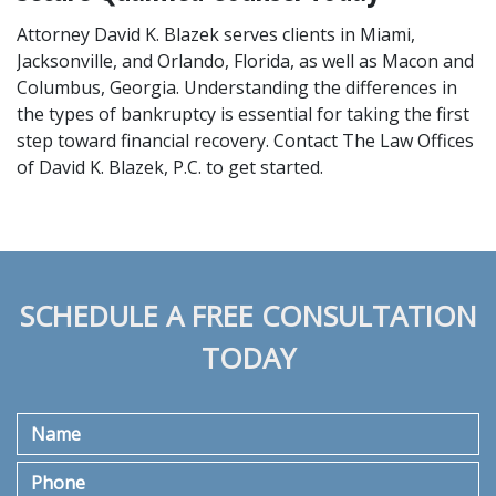
Attorney David K. Blazek serves clients in Miami, 
Jacksonville, and Orlando, Florida, as well as Macon and 
Columbus, Georgia. Understanding the differences in 
the types of bankruptcy is essential for taking the first 
step toward financial recovery. Contact The Law Offices 
of David K. Blazek, P.C. to get started.
SCHEDULE A FREE CONSULTATION
TODAY
Name
Phone