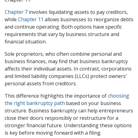
Chapter 7
 involves liquidating assets to pay creditors, 
while 
Chapter 11
 allows businesses to reorganize debts 
and continue operating. Both options have specific 
requirements that vary by business structure and 
financial situation. 
Sole proprietors, who often combine personal and 
business finances, may find that business bankruptcy 
affects their individual assets. In contrast, corporations 
and limited liability companies (LLCs) protect owners' 
personal assets from creditors. 
This difference highlights the importance of 
choosing 
the right bankruptcy path
 based on your business 
structure. Business bankruptcy can help entrepreneurs 
close their doors responsibly or restructure for a 
stronger financial future. Understanding these options 
is key before moving forward with a filing.