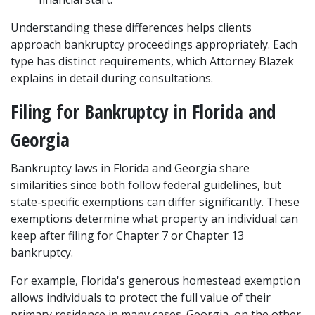
Understanding these differences helps clients 
approach bankruptcy proceedings appropriately. Each 
type has distinct requirements, which Attorney Blazek 
explains in detail during consultations.
Filing for Bankruptcy in Florida and 
Georgia
Bankruptcy laws in Florida and Georgia share 
similarities since both follow federal guidelines, but 
state-specific exemptions can differ significantly. These 
exemptions determine what property an individual can 
keep after filing for Chapter 7 or Chapter 13 
bankruptcy.
For example, Florida's generous homestead exemption 
allows individuals to protect the full value of their 
primary residence in many cases. Georgia, on the other 