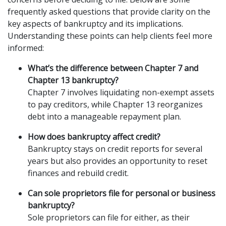
frequently asked questions that provide clarity on the 
key aspects of bankruptcy and its implications. 
Understanding these points can help clients feel more 
informed:
What’s the difference between Chapter 7 and 
Chapter 13 bankruptcy?
Chapter 7 involves liquidating non-exempt assets 
to pay creditors, while Chapter 13 reorganizes 
debt into a manageable repayment plan.
How does bankruptcy affect credit?
Bankruptcy stays on credit reports for several 
years but also provides an opportunity to reset 
finances and rebuild credit.
Can sole proprietors file for personal or business 
bankruptcy?
Sole proprietors can file for either, as their 