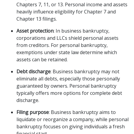
Chapters 7, 11, or 13. Personal income and assets 
heavily influence eligibility for Chapter 7 and 
Chapter 13 filings.
Asset protection
: In business bankruptcy, 
corporations and LLCs shield personal assets 
from creditors. For personal bankruptcy, 
exemptions under state law determine which 
assets can be retained.
Debt discharge
: Business bankruptcy may not 
eliminate all debts, especially those personally 
guaranteed by owners. Personal bankruptcy 
typically offers more options for complete debt 
discharge.
Filing purpose
: Business bankruptcy aims to 
liquidate or reorganize a company, while personal 
bankruptcy focuses on giving individuals a fresh 
financial start.