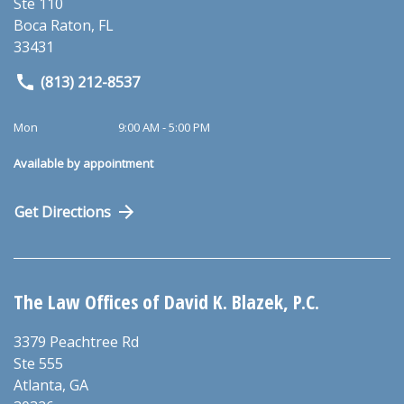
Ste 110
Boca Raton
,
FL
33431
(813) 212-8537
Mon
9:00 AM - 5:00 PM
Available by appointment
Get Directions
The Law Offices of David K. Blazek, P.C.
3379 Peachtree Rd
Ste 555
Atlanta
,
GA