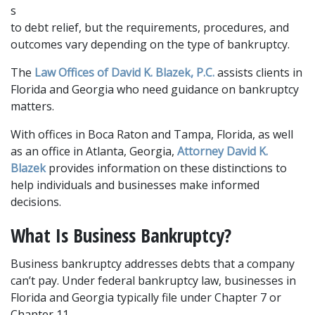
s 
to debt relief, but the requirements, procedures, and 
outcomes vary depending on the type of bankruptcy. 
The 
Law Offices of David K. Blazek, P.C.
 assists clients in 
Florida and Georgia who need guidance on bankruptcy 
matters.
With offices in Boca Raton and Tampa, Florida, as well 
as an office in Atlanta, Georgia, 
Attorney David K. 
Blazek
 provides information on these distinctions to 
help individuals and businesses make informed 
decisions.
What Is Business Bankruptcy?
Business bankruptcy addresses debts that a company 
can’t pay. Under federal bankruptcy law, businesses in 
Florida and Georgia typically file under Chapter 7 or 
Chapter 11. 