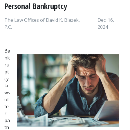
Personal Bankruptcy
The Law Offices of David K. Blazek,
Dec. 16,
P.C.
2024
Ba
nk
ru
pt
cy 
la
ws 
of
fe
r 
pa
th