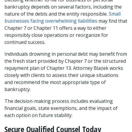
bankruptcy depends on several factors, including the 
nature of the debts and the entity responsible. 
Small 
businesses facing overwhelming liabilities
 may find that 
Chapter 7 or Chapter 11 offers a way to either 
responsibly close operations or reorganize for 
continued success. 
Individuals drowning in personal debt may benefit from 
the fresh start provided by Chapter 7 or the structured 
repayment plan of Chapter 13. Attorney Blazek works 
closely with clients to assess their unique situations 
and recommend the most appropriate type of 
bankruptcy. 
The decision-making process includes evaluating 
financial goals, state exemptions, and the impact of 
each option on future stability.
Secure Qualified Counsel Today