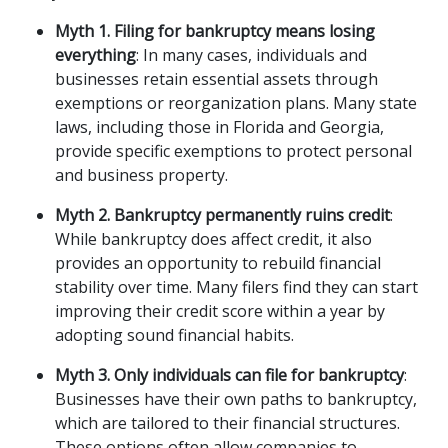
Myth 1. Filing for bankruptcy means losing 
everything
: In many cases, individuals and 
businesses retain essential assets through 
exemptions or reorganization plans. Many state 
laws, including those in Florida and Georgia, 
provide specific exemptions to protect personal 
and business property.
Myth 2. Bankruptcy permanently ruins credit
: 
While bankruptcy does affect credit, it also 
provides an opportunity to rebuild financial 
stability over time. Many filers find they can start 
improving their credit score within a year by 
adopting sound financial habits.
Myth 3. Only individuals can file for bankruptcy
: 
Businesses have their own paths to bankruptcy, 
which are tailored to their financial structures. 
These options often allow companies to 