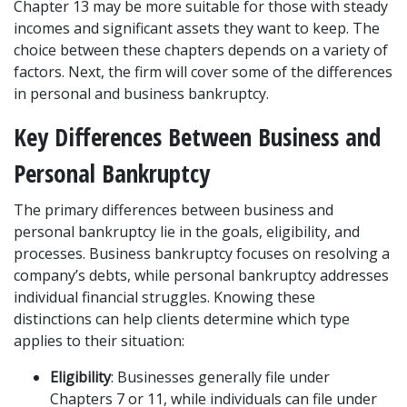
Chapter 13 may be more suitable for those with steady 
incomes and significant assets they want to keep. The 
choice between these chapters depends on a variety of 
factors. Next, the firm will cover some of the differences 
in personal and business bankruptcy.
Key Differences Between Business and 
Personal Bankruptcy
The primary differences between business and 
personal bankruptcy lie in the goals, eligibility, and 
processes. Business bankruptcy focuses on resolving a 
company’s debts, while personal bankruptcy addresses 
individual financial struggles. Knowing these 
distinctions can help clients determine which type 
applies to their situation:
Eligibility
: Businesses generally file under 
Chapters 7 or 11, while individuals can file under 