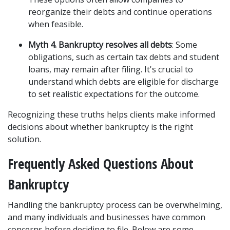
reorganize their debts and continue operations 
when feasible.
Myth 4. Bankruptcy resolves all debts
: Some 
obligations, such as certain tax debts and student 
loans, may remain after filing. It's crucial to 
understand which debts are eligible for discharge 
to set realistic expectations for the outcome.
Recognizing these truths helps clients make informed 
decisions about whether bankruptcy is the right 
solution.
Frequently Asked Questions About 
Bankruptcy
Handling the bankruptcy process can be overwhelming, 
and many individuals and businesses have common 
concerns before deciding to file. Below are some 