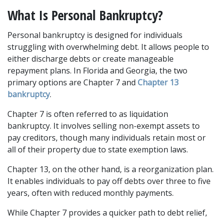
What Is Personal Bankruptcy?
Personal bankruptcy is designed for individuals 
struggling with overwhelming debt. It allows people to 
either discharge debts or create manageable 
repayment plans. In Florida and Georgia, the two 
primary options are Chapter 7 and 
Chapter 13 
bankruptcy
. 
Chapter 7 is often referred to as liquidation 
bankruptcy. It involves selling non-exempt assets to 
pay creditors, though many individuals retain most or 
all of their property due to state exemption laws. 
Chapter 13, on the other hand, is a reorganization plan. 
It enables individuals to pay off debts over three to five 
years, often with reduced monthly payments. 
While Chapter 7 provides a quicker path to debt relief, 