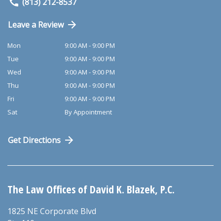
(813) 212-8537
Leave a Review
Mon
9:00 AM - 9:00 PM
Tue
9:00 AM - 9:00 PM
Wed
9:00 AM - 9:00 PM
Thu
9:00 AM - 9:00 PM
Fri
9:00 AM - 9:00 PM
Sat
By Appointment
Get Directions
The Law Offices of David K. Blazek, P.C.
1825 NE Corporate Blvd