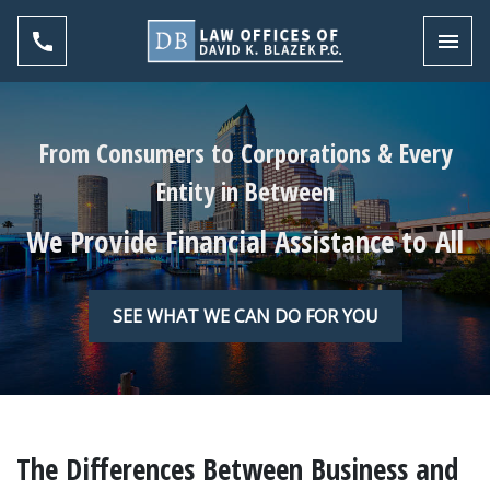
Toggl
From Consumers to Corporations & Every
Entity in Between
We Provide Financial Assistance to All
SEE WHAT WE CAN DO FOR YOU
The Differences Between Business and