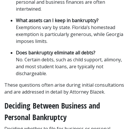
personal and business finances are often 
intertwined.
What assets can I keep in bankruptcy?
Exemptions vary by state. Florida’s homestead 
exemption is particularly generous, while Georgia 
imposes limits.
Does bankruptcy eliminate all debts?
No. Certain debts, such as child support, alimony, 
and most student loans, are typically not 
dischargeable.
These questions often arise during initial consultations 
and are addressed in detail by Attorney Blazek.
Deciding Between Business and 
Personal Bankruptcy
Deciding whether to file for business or personal 