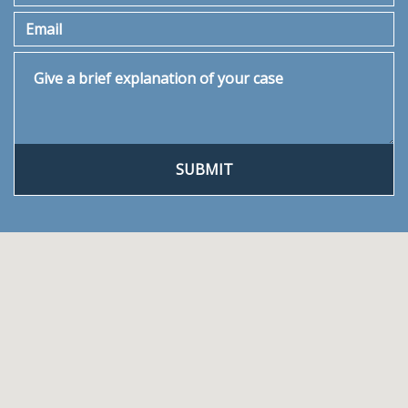
Email
Give a brief explanation of your case
SUBMIT