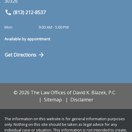
30326
(813) 212-8537
Mon
9:00 AM - 5:00 PM
Available by appointment
Get Directions
© 2026 The Law Offices of David K. Blazek, P.C.
Sitemap
Disclaimer
The information on this website is for general information purposes
only. Nothing on this site should be taken as legal advice for any
individual case or situation. This information is not intended to create,