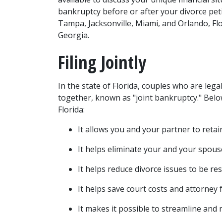
bankruptcy before or after your divorce petit
Tampa, Jacksonville, Miami, and Orlando, Flo
Georgia. 
Filing Jointly 
In the state of Florida, couples who are legal
together, known as "joint bankruptcy." Below
Florida:  
It allows you and your partner to retai
It helps 
eliminate your and your spous
It helps reduce divorce issues to be reso
It helps save court costs and attorney f
It makes it possible to streamline and