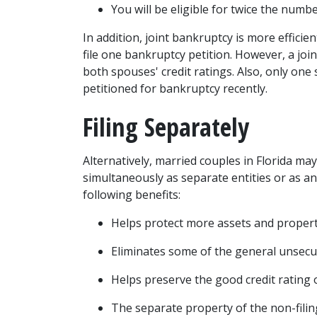
You will be eligible for twice the numb
In addition, joint bankruptcy is more efficie
file one bankruptcy petition. However, a join
petitioned for bankruptcy recently
. 
Filing Separately 
Alternatively, married couples in Florida may 
simultaneously as separate entities or as an i
following benefits: 
Helps protect more assets and propert
Eliminates some of the general unsecu
Helps preserve the good credit rating o
The separate property of the non-filing