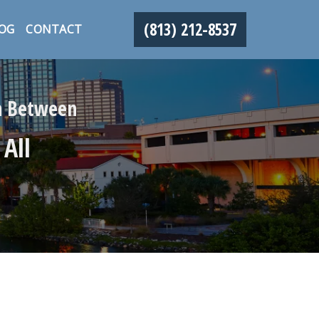
(813) 212-8537
OG
CONTACT
in Between
 All