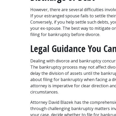
However, there are several difficulties involve
If your estranged spouse fails to settle thei
Conversely, if you help settle such debts, y
your ex-spouse. The best way to mitigate or 
filing for bankruptcy before divorce. 
Legal Guidance You Can
Dealing with divorce and bankruptcy concurr
The bankruptcy process may not affect divorce,
delay the division of assets until the bankru
about filing for bankruptcy when facing a di
attorney
 is imperative for clear direction an
circumstances.  
Attorney David Blazek has the comprehension
through challenging bankruptcy matters invol
your case, decide whether to file for bankrup