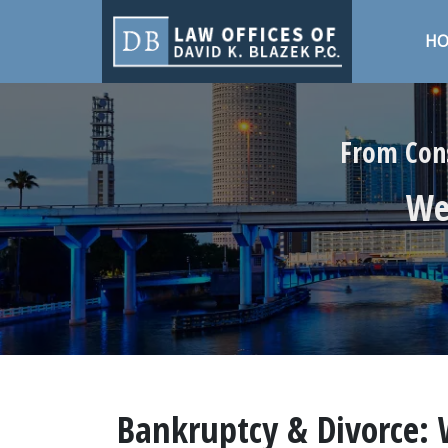
H
From Cons
We 
Bankruptcy & Divorce: