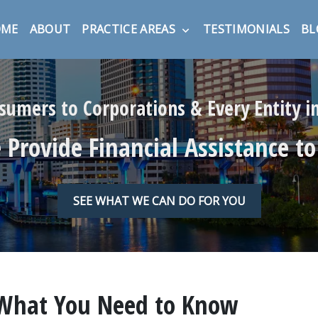
OME
ABOUT
PRACTICE AREAS
TESTIMONIALS
BL
umers to Corporations & Every Entity 
Provide Financial Assistance to
SEE WHAT WE CAN DO FOR YOU
 What You Need to Know