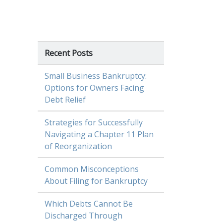
Recent Posts
Small Business Bankruptcy:
Options for Owners Facing
Debt Relief
Strategies for Successfully
Navigating a Chapter 11 Plan
of Reorganization
Common Misconceptions
About Filing for Bankruptcy
Which Debts Cannot Be
Discharged Through