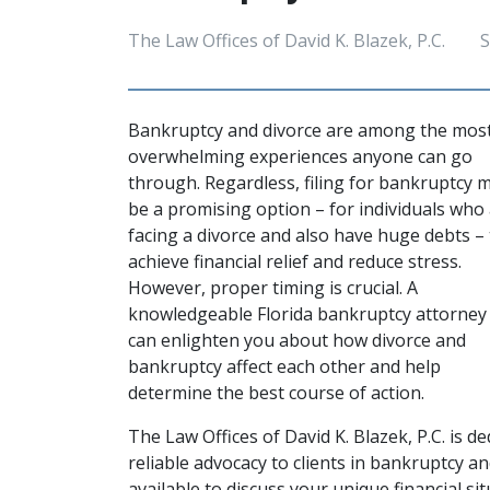
The Law Offices of David K. Blazek, P.C.
S
Bankruptcy and divorce are among the most
overwhelming experiences anyone can go 
through. Regardless, filing for bankruptcy m
be a promising option – for individuals who 
facing a divorce and also have huge debts – 
achieve financial relief and reduce stress. 
However, proper timing is crucial. A 
knowledgeable 
Florida bankruptcy attorney
can enlighten you about how divorce and 
bankruptcy affect each other and help 
determine the best course of action.  
The Law Offices of David K. Blazek, P.C. is d
reliable advocacy to clients in bankruptcy an
available to discuss your unique financial si