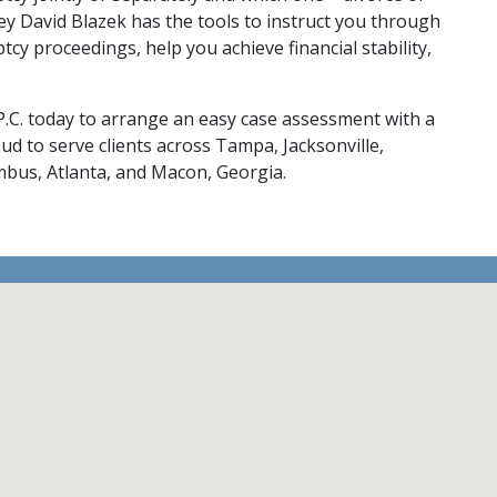
ey David Blazek has the tools to instruct you through 
ptcy proceedings, help you 
achieve financial stability
, 
P.C. today
 to arrange an easy case assessment with a 
ud to serve clients across Tampa, Jacksonville, 
umbus, Atlanta, and Macon, Georgia.