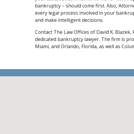
bankruptcy – should come first. Also, Attorn
every legal process involved in your bankru
and make intelligent decisions.  
Contact The Law Offices of David K. Blazek, 
dedicated bankruptcy lawyer. The firm is pro
Miami, and Orlando, Florida, as well as Col