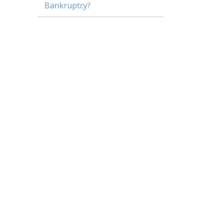
Bankruptcy?