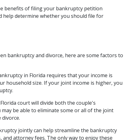
 benefits of filing your bankruptcy petition 
 help determine whether you should file for 
en bankruptcy and divorce, here are some factors to 
ankruptcy
 in Florida requires that your income is 
r household size. If your joint income is higher, you 
uptcy. 
Florida court will divide both the couple's 
may be able to eliminate some or all of the joint 
 divorce. 
nkruptcy jointly can help streamline the bankruptcy 
 and attorney fees. The only way to enjoy these 