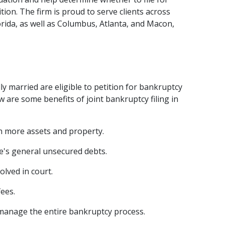
ion. The firm is proud to serve clients across 
rida, as well as Columbus, Atlanta, and Macon, 
ly married are eligible to petition for bankruptcy 
 are some benefits of joint bankruptcy filing in 
n more assets and property.  
e's general unsecured debts
.  
lved in court.  
ees.  
 manage the entire bankruptcy process.  