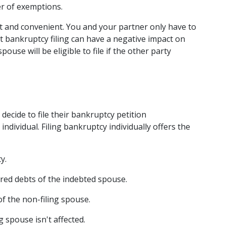
er of exemptions.  
nt and convenient. You and your partner only have to 
t bankruptcy filing can have a negative impact on 
both spouses' credit ratings. Also, only one spouse will be eligible to file if the other party 
decide to file their bankruptcy petition 
ndividual. Filing bankruptcy individually offers the 
y. 
red debts of the indebted spouse. 
f the non-filing spouse. 
 spouse isn't affected. 