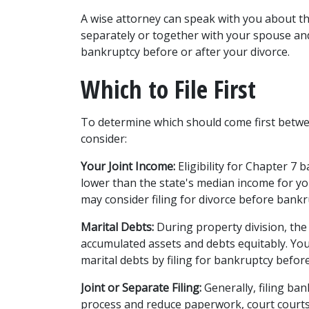
A wise attorney can speak with you about the
separately or together with your spouse and
bankruptcy before or after your divorce. 
Which to File First 
To determine which should come first betwe
consider: 
Your Joint Income:
 Eligibility for 
Chapter 7 b
lower than the state's median income for you
may consider filing for divorce before bankr
Marital Debts:
 During property division, the 
accumulated assets and debts equitably. You 
marital debts by filing for bankruptcy before
Joint or Separate Filing:
 Generally, filing ba
process and reduce paperwork, court courts,