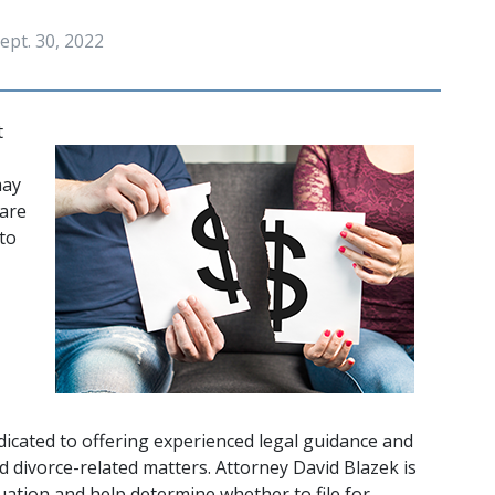
ept. 30, 2022
 
ay 
are 
to 
edicated to offering experienced legal guidance and 
d divorce-related matters. Attorney David Blazek is 
tuation and help determine whether to file for 