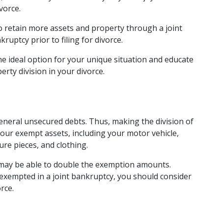
vorce. 
to retain more assets and property through a joint 
kruptcy prior to filing for divorce. 
e ideal option for your unique situation and educate 
ty division in your divorce. 
eneral unsecured debts. Thus, making the division of 
your exempt assets, including your motor vehicle, 
e pieces, and clothing.  
da may be able to double the exemption amounts. 
exempted in a joint bankruptcy, you should consider 
rce. 