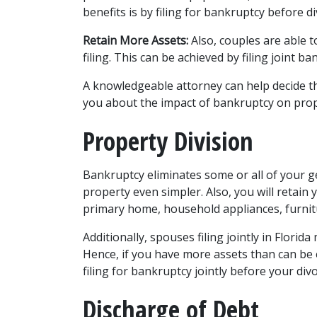
benefits is by filing for bankruptcy before di
Retain More Assets:
 Also, couples are able 
filing. This can be achieved by filing joint ban
A knowledgeable attorney can help decide th
you about the impact of bankruptcy on proper
Property Division 
Bankruptcy eliminates some or all of your g
property even simpler. Also, you will retain 
primary home, household appliances, furnitur
Additionally, spouses filing jointly in Flori
Hence, if you have more assets than can be 
filing for bankruptcy jointly before your divo
Discharge of Debt 