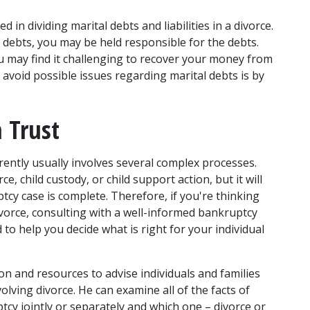
d in dividing marital debts and liabilities in a divorce. 
r debts, you may be held responsible for the debts. 
ou may find it challenging to recover your money from 
avoid possible issues regarding marital debts is by 
 Trust 
ently usually involves several complex processes. 
 child custody, or child support action, but it will 
ptcy case is complete. Therefore, if you're thinking 
vorce, consulting with a well-informed 
bankruptcy 
d to help you decide what is right for your individual 
 and resources to advise individuals and families 
ving divorce. He can examine all of the facts of 
tcy jointly or separately and which one – divorce or 