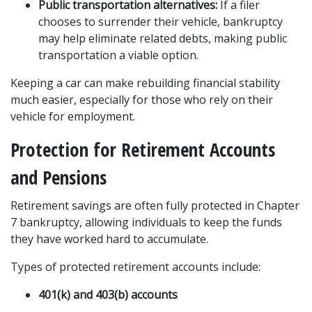
Public transportation alternatives:
 If a filer 
chooses to surrender their vehicle, bankruptcy 
may help eliminate related debts, making public 
transportation a viable option.
Keeping a car can make rebuilding financial stability 
much easier, especially for those who rely on their 
vehicle for employment.
Protection for Retirement Accounts 
and Pensions
Retirement savings are often fully protected in Chapter 
7 bankruptcy, allowing individuals to keep the funds 
they have worked hard to accumulate.
Types of protected retirement accounts include:
401(k) and 403(b) accounts