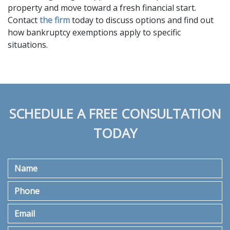
property and move toward a fresh financial start. 
Contact 
the firm
 today to discuss options and find out 
how bankruptcy exemptions apply to specific 
situations.
SCHEDULE A FREE CONSULTATION
TODAY
Name
Phone
Email