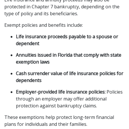
protected in Chapter 7 bankruptcy, depending on the 
type of policy and its beneficiaries.
Exempt policies and benefits include:
Life insurance proceeds payable to a spouse or 
dependent
Annuities issued in Florida that comply with state 
exemption laws
Cash surrender value of life insurance policies for 
dependents
Employer-provided life insurance policies:
 Policies 
through an employer may offer additional 
protection against bankruptcy claims.
These exemptions help protect long-term financial 
plans for individuals and their families.