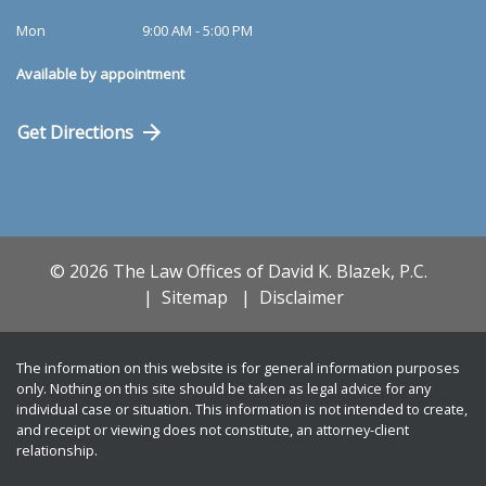
Mon
9:00 AM - 5:00 PM
Available by appointment
Get Directions
© 2026 The Law Offices of David K. Blazek, P.C.
Sitemap
Disclaimer
The information on this website is for general information purposes
only. Nothing on this site should be taken as legal advice for any
individual case or situation. This information is not intended to create,
and receipt or viewing does not constitute, an attorney-client
relationship.