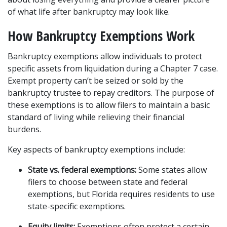
of what life after bankruptcy may look like.
How Bankruptcy Exemptions Work
Bankruptcy exemptions allow individuals to protect 
specific assets from liquidation during a Chapter 7 case. 
Exempt property can’t be seized or sold by the 
bankruptcy trustee to repay creditors. The purpose of 
these exemptions is to allow filers to maintain a basic 
standard of living while relieving their financial 
burdens.
Key aspects of bankruptcy exemptions include:
State vs. federal exemptions:
 Some states allow 
filers to choose between state and federal 
exemptions, but Florida requires residents to use 
state-specific exemptions.
Equity limits:
 Exemptions often protect a certain 