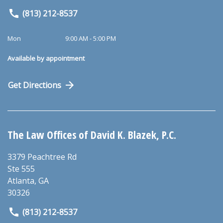
(813) 212-8537
Mon
9:00 AM - 5:00 PM
Available by appointment
Get Directions
The Law Offices of David K. Blazek, P.C.
3379 Peachtree Rd
Ste 555
Atlanta
,
GA
30326
(813) 212-8537