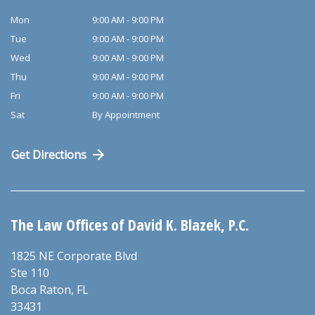
Mon
9:00 AM - 9:00 PM
Tue
9:00 AM - 9:00 PM
Wed
9:00 AM - 9:00 PM
Thu
9:00 AM - 9:00 PM
Fri
9:00 AM - 9:00 PM
Sat
By Appointment
Get Directions
The Law Offices of David K. Blazek, P.C.
1825 NE Corporate Blvd
Ste 110
Boca Raton
,
FL
33431