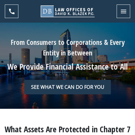
Toggl
From Consumers to Corporations & Every
Entity in Between
We Provide Financial Assistance to All
SEE WHAT WE CAN DO FOR YOU
What Assets Are Protected in Chapter 7