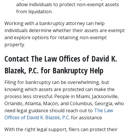
allow individuals to protect non-exempt assets 
from liquidation.
Working with a bankruptcy attorney can help 
individuals determine whether their assets are exempt 
and explore options for retaining non-exempt 
property.
Contact The Law Offices of David K. 
Blazek, P.C. for Bankruptcy Help
Filing for bankruptcy can be overwhelming, but 
knowing which assets are protected can make the 
process less stressful. People in Miami, Jacksonville, 
Orlando, Atlanta, Macon, and Columbus, Georgia, who 
need legal guidance should reach out to 
The Law 
Offices of David K. Blazek, P.C.
 for assistance. 
With the right legal support, filers can protect their 