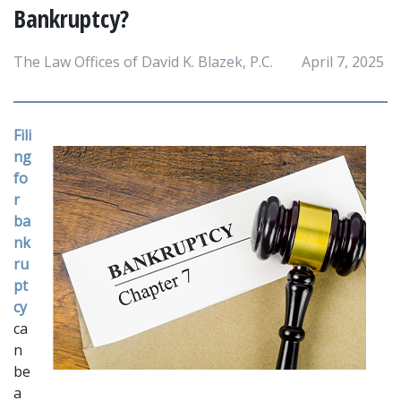
Bankruptcy?
The Law Offices of David K. Blazek, P.C.
April 7, 2025
Fili
ng 
fo
r 
ba
nk
ru
pt
cy
ca
n 
be 
a 