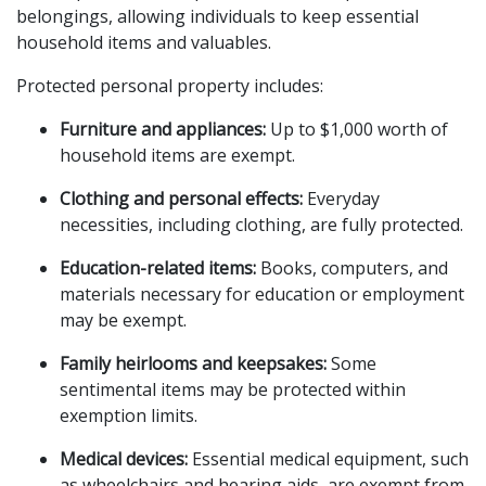
belongings, allowing individuals to keep essential 
household items and valuables.
Protected personal property includes:
Furniture and appliances:
 Up to $1,000 worth of 
household items are exempt.
Clothing and personal effects:
 Everyday 
necessities, including clothing, are fully protected.
Education-related items:
 Books, computers, and 
materials necessary for education or employment 
may be exempt.
Family heirlooms and keepsakes:
 Some 
sentimental items may be protected within 
exemption limits.
Medical devices:
 Essential medical equipment, such 
as wheelchairs and hearing aids, are exempt from 