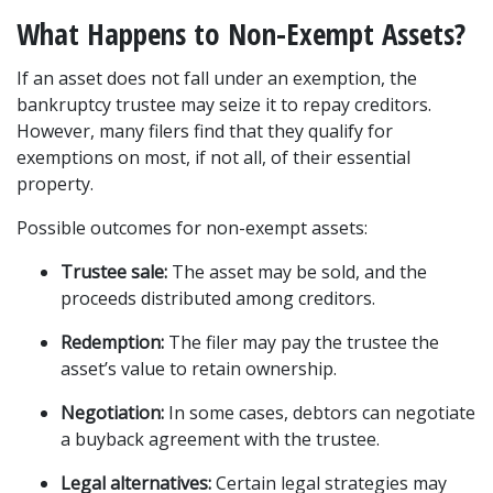
What Happens to Non-Exempt Assets?
If an asset does not fall under an exemption, the 
bankruptcy trustee may seize it to repay creditors. 
However, many filers find that they qualify for 
exemptions on most, if not all, of their essential 
property.
Possible outcomes for non-exempt assets:
Trustee sale:
 The asset may be sold, and the 
proceeds distributed among creditors.
Redemption:
 The filer may pay the trustee the 
asset’s value to retain ownership.
Negotiation:
 In some cases, debtors can negotiate 
a buyback agreement with the trustee.
Legal alternatives:
 Certain legal strategies may 