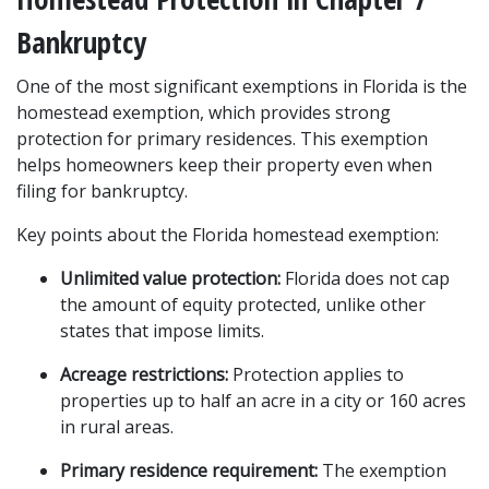
Bankruptcy
One of the most significant exemptions in Florida is the 
homestead exemption, which provides strong 
protection for primary residences. This exemption 
helps homeowners keep their property even when 
filing for bankruptcy.
Key points about the Florida homestead exemption:
Unlimited value protection:
 Florida does not cap 
the amount of equity protected, unlike other 
states that impose limits.
Acreage restrictions:
 Protection applies to 
properties up to half an acre in a city or 160 acres 
in rural areas.
Primary residence requirement:
 The exemption 