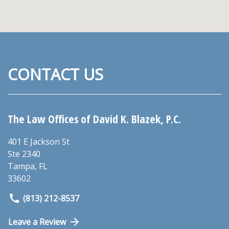
CONTACT US
The Law Offices of David K. Blazek, P.C.
401 E Jackson St
Ste 2340
Tampa
,
FL
33602
(813) 212-8537
Leave a Review