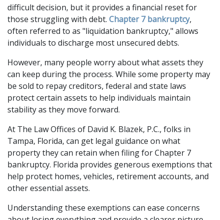
difficult decision, but it provides a financial reset for 
those struggling with debt. 
Chapter 7 bankruptcy
, 
often referred to as "liquidation bankruptcy," allows 
individuals to discharge most unsecured debts. 
However, many people worry about what assets they 
can keep during the process. While some property may 
be sold to repay creditors, federal and state laws 
protect certain assets to help individuals maintain 
stability as they move forward.
At The Law Offices of David K. Blazek, P.C., folks in 
Tampa, Florida, can get legal guidance on what 
property they can retain when filing for Chapter 7 
bankruptcy. Florida provides generous exemptions that 
help protect homes, vehicles, retirement accounts, and 
other essential assets. 
Understanding these exemptions can ease concerns 
about losing everything and provide a clearer picture 