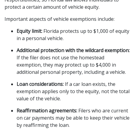
protect a certain amount of vehicle equity.
Important aspects of vehicle exemptions include:
Equity limit:
 Florida protects up to $1,000 of equity 
in a personal vehicle.
Additional protection with the wildcard exemption:
If the filer does not use the homestead 
exemption, they may protect up to $4,000 in 
additional personal property, including a vehicle.
Loan considerations:
 If a car loan exists, the 
exemption applies only to the equity, not the total 
value of the vehicle.
Reaffirmation agreements:
 Filers who are current 
on car payments may be able to keep their vehicle 
by reaffirming the loan.