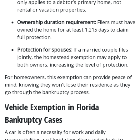
only applies to a debtor’s primary home, not 
rental or vacation properties.
Ownership duration requirement:
 Filers must have 
owned the home for at least 1,215 days to claim 
full protection.
Protection for spouses:
 If a married couple files 
jointly, the homestead exemption may apply to 
both owners, increasing the level of protection.
For homeowners, this exemption can provide peace of 
mind, knowing they won't lose their residence as they 
go through the bankruptcy process.
Vehicle Exemption in Florida 
Bankruptcy Cases
A car is often a necessity for work and daily 
responsibilities, so Florida law allows individuals to 