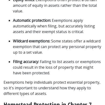
amount of equity in assets rather than the total 
value.
Automatic protection:
 Exemptions apply 
automatically when filing, but accurately listing 
assets and their exempt status is critical.
Wildcard exemptions:
 Some states offer a wildcard 
exemption that can protect any personal property 
up to a set value.
Filing accuracy:
 Failing to list assets or exemptions 
could result in the loss of property that might 
have been protected.
Exemptions help individuals protect essential property, 
so it's important to understand how they apply to 
different types of assets.
Homestead Protection in Chapter 7 