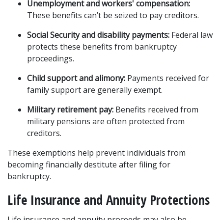
Unemployment and workers' compensation:
These benefits can’t be seized to pay creditors.
Social Security and disability payments:
 Federal law 
protects these benefits from bankruptcy 
proceedings.
Child support and alimony:
 Payments received for 
family support are generally exempt.
Military retirement pay:
 Benefits received from 
military pensions are often protected from 
creditors.
These exemptions help prevent individuals from 
becoming financially destitute after filing for 
bankruptcy.
Life Insurance and Annuity Protections
Life insurance and annuity proceeds may also be 