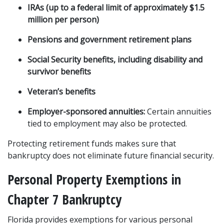
IRAs (up to a federal limit of approximately $1.5 
million per person)
Pensions and government retirement plans
Social Security benefits, including disability and 
survivor benefits
Veteran’s benefits
Employer-sponsored annuities:
 Certain annuities 
tied to employment may also be protected.
Protecting retirement funds makes sure that 
bankruptcy does not eliminate future financial security.
Personal Property Exemptions in 
Chapter 7 Bankruptcy
Florida provides exemptions for various personal 