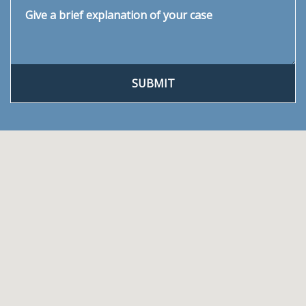
Give a brief explanation of your case
SUBMIT