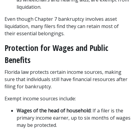
liquidation.
Even though Chapter 7 bankruptcy involves asset 
liquidation, many filers find they can retain most of 
their essential belongings.
Protection for Wages and Public 
Benefits
Florida law protects certain income sources, making 
sure that individuals still have financial resources after 
filing for bankruptcy.
Exempt income sources include:
Wages of the head of household:
 If a filer is the 
primary income earner, up to six months of wages 
may be protected.