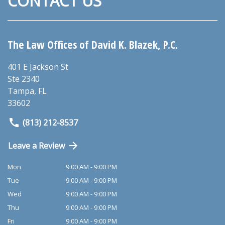
CONTACT US
The Law Offices of David K. Blazek, P.C.
401 E Jackson St
Ste 2340
Tampa
,
FL
33602
(813) 212-8537
Leave a Review
Mon
9:00 AM - 9:00 PM
Tue
9:00 AM - 9:00 PM
Wed
9:00 AM - 9:00 PM
Thu
9:00 AM - 9:00 PM
Fri
9:00 AM - 9:00 PM