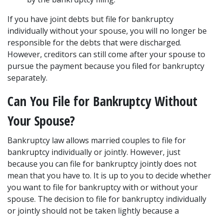
If you have joint debts but file for bankruptcy 
individually without your spouse, you will no longer be 
responsible for the debts that were discharged. 
However, creditors can still come after your spouse to 
pursue the payment because you filed for bankruptcy 
separately.
Can You File for Bankruptcy Without 
Your Spouse?
Bankruptcy law allows married couples to file for 
bankruptcy individually or jointly. However, just 
because you can file for bankruptcy jointly does not 
mean that you have to. It is up to you to decide whether 
you want to file for bankruptcy with or without your 
spouse. The decision to file for bankruptcy individually 
or jointly should not be taken lightly because a 