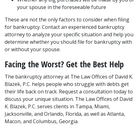
your spouse in the foreseeable future
These are not the only factors to consider when filing 
for bankruptcy. Contact an experienced bankruptcy 
attorney to analyze your specific situation and help you 
determine whether you should file for bankruptcy with 
or without your spouse.
Facing the Worst? Get the Best Help
The bankruptcy attorney at The Law Offices of David K. 
Blazek, P.C. helps people who struggle with debts get 
their life back on track. Request a consultation today to 
discuss your unique situation. The Law Offices of David 
K. Blazek, P.C. serves clients in Tampa, Miami, 
Jacksonville, and Orlando, Florida, as well as Atlanta, 
Macon, and Columbus, Georgia.