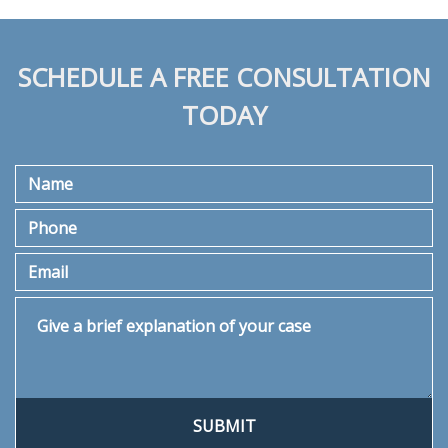
SCHEDULE A FREE CONSULTATION
TODAY
Name
Phone
Email
Give a brief explanation of your case
SUBMIT