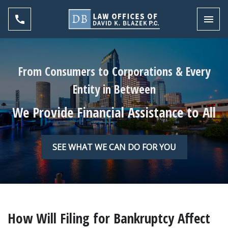
Toggl
From Consumers to Corporations & Every
Entity in Between
We Provide Financial Assistance to All
SEE WHAT WE CAN DO FOR YOU
How Will Filing for Bankruptcy Affect