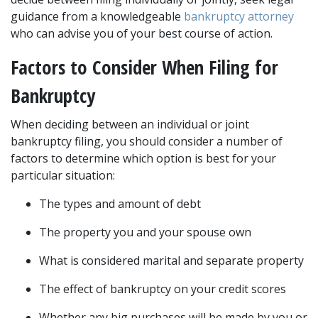
guidance from a knowledgeable 
bankruptcy attorney
who can advise you of your best course of action.
Factors to Consider When Filing for 
Bankruptcy
When deciding between an individual or joint 
bankruptcy filing, you should consider a number of 
factors to determine which option is best for your 
particular situation:
The types and amount of debt
The property you and your spouse own
What is considered marital and separate property
The effect of bankruptcy on your credit scores
Whether any big purchases will be made by you or 