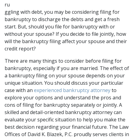
ru
ggling with debt, you may be considering filing for 
bankruptcy to discharge the debts and get a fresh 
start. But, should you file for bankruptcy with or 
without your spouse? If you decide to file jointly, how 
will the bankruptcy filing affect your spouse and their 
credit report?
There are many things to consider before filing for 
bankruptcy, especially if you are married. The effect of 
a bankruptcy filing on your spouse depends on your 
unique situation. You should discuss your particular 
case with an 
experienced bankruptcy attorney
 to 
explore your options and understand the pros and 
cons of filing for bankruptcy separately or jointly. A 
skilled and detail-oriented bankruptcy attorney can 
evaluate your specific situation to help you make the 
best decision regarding your financial future. The Law 
Offices of David K. Blazek, P.C. proudly serves clients in 