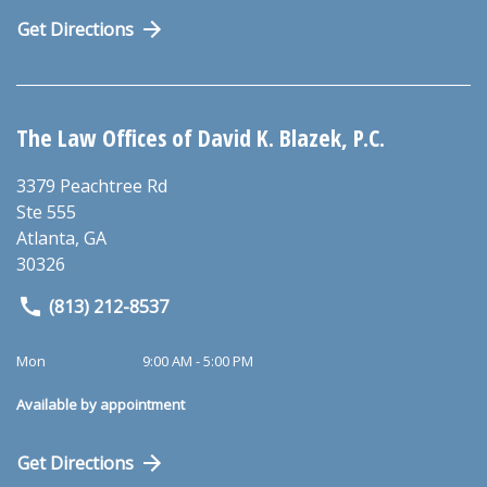
Get Directions
The Law Offices of David K. Blazek, P.C.
3379 Peachtree Rd
Ste 555
Atlanta
,
GA
30326
(813) 212-8537
Mon
9:00 AM - 5:00 PM
Available by appointment
Get Directions