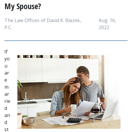
My Spouse?
The Law Offices of David K. Blazek,
Aug. 16,
P.C.
2022
If 
yo
u 
ar
e 
m
ar
rie
d 
an
d 
st