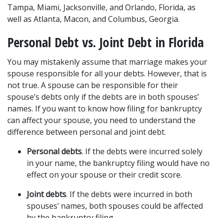
Tampa, Miami, Jacksonville, and Orlando, Florida, as 
well as Atlanta, Macon, and Columbus, Georgia.
Personal Debt vs. Joint Debt in Florida 
You may mistakenly assume that marriage makes your 
spouse responsible for all your debts. However, that is 
not true. A spouse can be responsible for their 
spouse’s debts only if the debts are in both spouses’ 
names. If you want to know how filing for bankruptcy 
can affect your spouse, you need to understand the 
difference between personal and joint debt.
Personal debts
. If the debts were incurred solely 
in your name, the bankruptcy filing would have no 
effect on your spouse or their credit score.
Joint debts
. If the debts were incurred in both 
spouses’ names, both spouses could be affected 
by the bankruptcy filing.