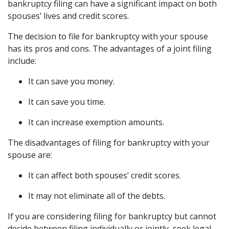
bankruptcy filing can have a significant impact on both 
spouses’ lives and credit scores.
The decision to file for bankruptcy with your spouse 
has its pros and cons. The advantages of a joint filing 
include:
It can save you money.
It can save you time.
It can increase exemption amounts.
The disadvantages of filing for bankruptcy with your 
spouse are:
It can affect both spouses’ credit scores.
It may not eliminate all of the debts.
If you are considering filing for bankruptcy but cannot 
decide between filing individually or jointly, seek legal 