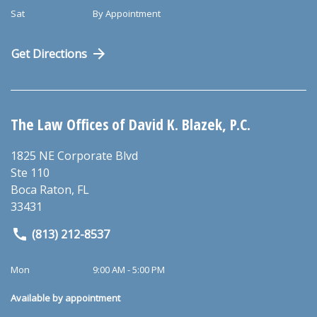
Sat
By Appointment
Get Directions
The Law Offices of David K. Blazek, P.C.
1825 NE Corporate Blvd
Ste 110
Boca Raton
,
FL
33431
(813) 212-8537
Mon
9:00 AM - 5:00 PM
Available by appointment