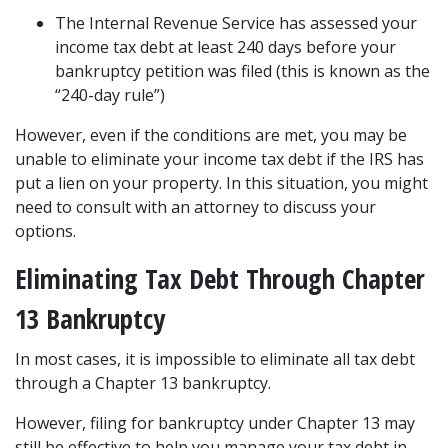
The Internal Revenue Service has assessed your 
income tax debt at least 240 days before your 
bankruptcy petition was filed (this is known as the 
“240-day rule”) 
However, even if the conditions are met, you may be 
unable to eliminate your income tax debt if the IRS has 
put a lien on your property. In this situation, you might 
need to consult with an attorney to discuss your 
options.  
Eliminating Tax Debt Through Chapter 
13 Bankruptcy  
In most cases, it is impossible to eliminate all tax debt 
through a 
Chapter 13 bankruptcy
.  
However, filing for bankruptcy under Chapter 13 may 
still be effective to help you manage your tax debt in 