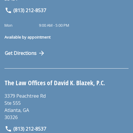
(813) 212-8537
Mon
9:00 AM - 5:00 PM
Available by appointment
Get Directions
The Law Offices of David K. Blazek, P.C.
3379 Peachtree Rd
Ste 555
Atlanta
,
GA
30326
(813) 212-8537