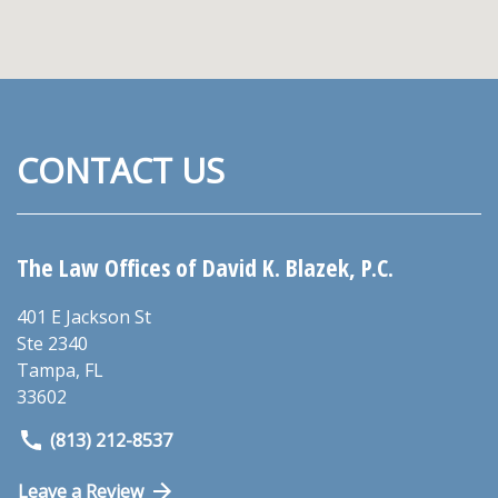
CONTACT US
The Law Offices of David K. Blazek, P.C.
401 E Jackson St
Ste 2340
Tampa
,
FL
33602
(813) 212-8537
Leave a Review