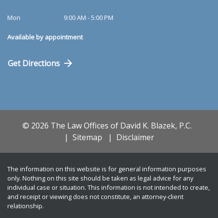
Mon
9:00 AM - 5:00 PM
Available by appointment
Get Directions
© 2026 The Law Offices of David K. Blazek, P.C.
Sitemap
Disclaimer
The information on this website is for general information purposes
only. Nothing on this site should be taken as legal advice for any
individual case or situation. This information is not intended to create,
and receipt or viewing does not constitute, an attorney-client
relationship.