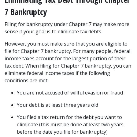
7 Bankruptcy  
Filing for bankruptcy under Chapter 7 may make more 
sense if your goal is to eliminate tax debts. 
However, you must make sure that you are eligible to 
file for Chapter 7 bankruptcy
. For many people, federal 
income taxes account for the largest portion of their 
tax debt. When filing for Chapter 7 bankruptcy, you can 
eliminate federal income taxes if the following 
conditions are met: 
You are not accused of willful evasion or fraud  
Your debt is at least three years old 
You filed a tax return for the debt you want to 
eliminate (this must be done at least two years 
before the date you file for bankruptcy) 