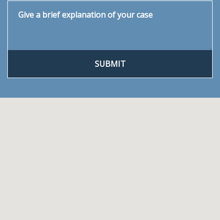
Give a brief explanation of your case
SUBMIT