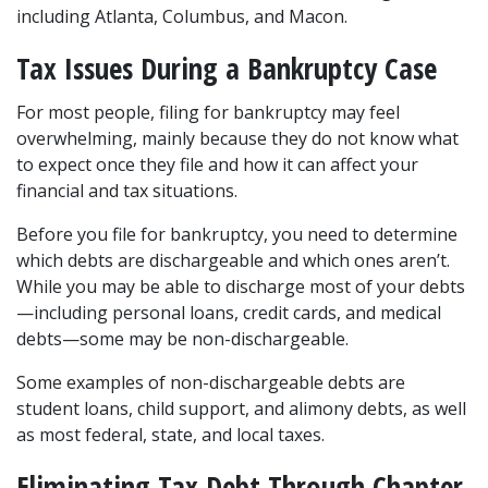
including Atlanta, Columbus, and Macon.  
Tax Issues During a Bankruptcy Case  
For most people, filing for bankruptcy may feel 
overwhelming, mainly because they do not know what 
to expect once they file and how it can affect your 
financial and tax situations.  
Before you file for bankruptcy, you need to determine 
which debts are dischargeable and which ones aren’t. 
While you may be able to 
discharge most of your debts
—including personal loans, credit cards, and medical 
debts—some may be non-dischargeable. 
Some examples of non-dischargeable debts are 
student loans, child support, and alimony debts, as well 
as most federal, state, and local taxes.  
Eliminating Tax Debt Through Chapter 