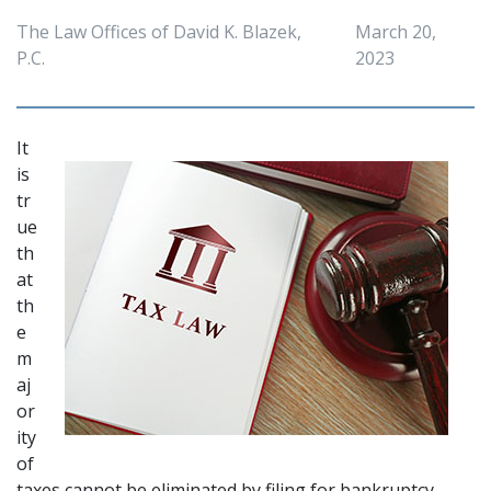
The Law Offices of David K. Blazek,
March 20,
P.C.
2023
It 
is 
tr
ue 
th
at 
th
e 
m
aj
or
ity 
of 
taxes cannot be eliminated by 
filing for bankruptcy
. 