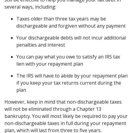
several ways, including: 
Taxes older than three tax years may be 
dischargeable and forgiven without any payment 
Your dischargeable debts will not incur additional 
penalties and interest 
You can pay what you owe to satisfy an IRS tax 
lien with your repayment plan 
The IRS will have to abide by your repayment plan 
if you keep your tax returns current during the 
plan 
However, keep in mind that non-dischargeable taxes 
will not be eliminated through a Chapter 13 
bankruptcy. You will most likely be required to pay your 
non-dischargeable taxes in full during your repayment 
plan, which will last from three to five years.  