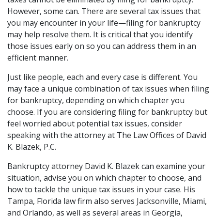
However, some can. There are several tax issues that 
you may encounter in your life—filing for bankruptcy 
may help resolve them. It is critical that you identify 
those issues early on so you can address them in an 
efficient manner. 
Just like people, each and every case is different. You 
may face a unique combination of tax issues when filing 
for bankruptcy, depending on which chapter you 
choose. If you are considering filing for bankruptcy but 
feel worried about potential tax issues, consider 
speaking with the attorney at The Law Offices of David 
K. Blazek, P.C.  
Bankruptcy attorney 
David K. Blazek
 can examine your 
situation, advise you on which chapter to choose, and 
how to tackle the unique tax issues in your case. His 
Tampa, Florida law firm also serves Jacksonville, Miami, 
and Orlando, as well as several areas in Georgia, 