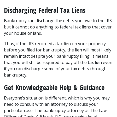
Discharging Federal Tax Liens 
Bankruptcy can discharge the debts you owe to the IRS, 
but it cannot do anything to federal tax liens that cover 
your house or land.  
Thus, if the IRS recorded a tax lien on your property 
before you filed for bankruptcy, the lien will most likely 
remain intact despite your bankruptcy filing. It means 
that you will still be required to pay off the tax lien even 
if you can discharge some of your tax debts through 
bankruptcy.  
Get Knowledgeable Help & Guidance 
Everyone’s situation is different, which is why you may 
need to consult with an attorney to discuss your 
particular case. The bankruptcy attorney at The Law 
Offices of David K. Blazek, P.C., can provide legal 