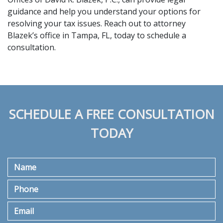
guidance and help you understand your options for 
resolving your tax issues. Reach out to attorney 
Blazek’s office in Tampa, FL, today to 
schedule a 
consultation
. 
SCHEDULE A FREE CONSULTATION
TODAY
Name
Phone
Email