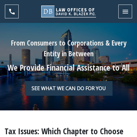
Toggl
From Consumers to Corporations & Every
Entity in Between
We Provide Financial Assistance to All
SEE WHAT WE CAN DO FOR YOU
Tax Issues: Which Chapter to Choose