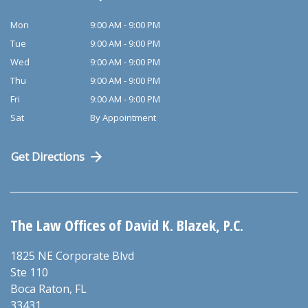
Mon
9:00 AM - 9:00 PM
Tue
9:00 AM - 9:00 PM
Wed
9:00 AM - 9:00 PM
Thu
9:00 AM - 9:00 PM
Fri
9:00 AM - 9:00 PM
Sat
By Appointment
Get Directions
The Law Offices of David K. Blazek, P.C.
1825 NE Corporate Blvd
Ste 110
Boca Raton
,
FL
33431