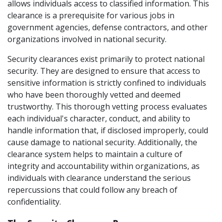
allows individuals access to classified information. This 
clearance is a prerequisite for various jobs in 
government agencies, defense contractors, and other 
organizations involved in national security. 
Security clearances exist primarily to protect national 
security. They are designed to ensure that access to 
sensitive information is strictly confined to individuals 
who have been thoroughly vetted and deemed 
trustworthy. This thorough vetting process evaluates 
each individual's character, conduct, and ability to 
handle information that, if disclosed improperly, could 
cause damage to national security. Additionally, the 
clearance system helps to maintain a culture of 
integrity and accountability within organizations, as 
individuals with clearance understand the serious 
repercussions that could follow any breach of 
confidentiality. 