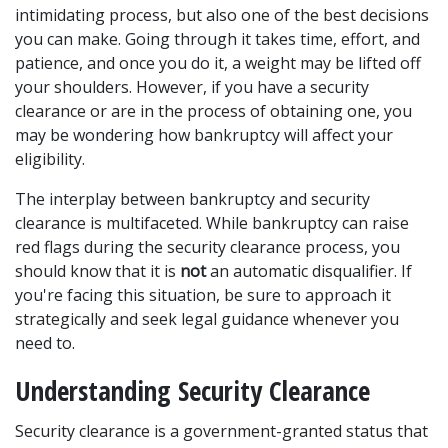
intimidating process, but also one of the best decisions 
you can make. Going through it takes time, effort, and 
patience, and once you do it, a weight may be lifted off 
your shoulders. However, if you have a security 
clearance or are in the process of obtaining one, you 
may be wondering how bankruptcy will affect your 
eligibility.  
The interplay between bankruptcy and security 
clearance is multifaceted. While bankruptcy can raise 
red flags during the security clearance process, you 
should know that it is 
not 
an automatic disqualifier. If 
you're facing this situation, be sure to approach it 
strategically and seek legal guidance whenever you 
need to.  
Understanding Security Clearance
Security clearance is a government-granted status that 