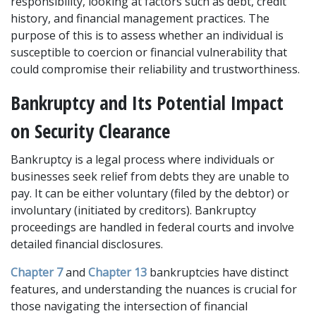
responsibility, looking at factors such as debt, credit 
history, and financial management practices. The 
purpose of this is to assess whether an individual is 
susceptible to coercion or financial vulnerability that 
could compromise their reliability and trustworthiness. 
Bankruptcy and Its Potential Impact 
on Security Clearance
Bankruptcy is a legal process where individuals or 
businesses seek relief from debts they are unable to 
pay. It can be either voluntary (filed by the debtor) or 
involuntary (initiated by creditors). Bankruptcy 
proceedings are handled in federal courts and involve 
detailed financial disclosures. 
Chapter 7 
and 
Chapter 13 
bankruptcies have distinct 
features, and understanding the nuances is crucial for 
those navigating the intersection of financial 