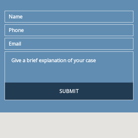
Name
Phone
Email
Give a brief explanation of your case
SUBMIT