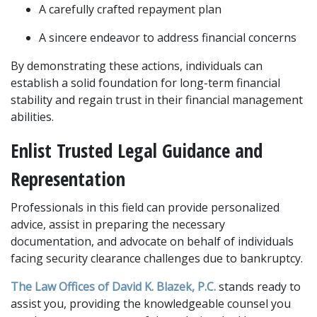
A carefully crafted repayment plan
A sincere endeavor to address financial concerns  
By demonstrating these actions, individuals can 
establish a solid foundation for long-term financial 
stability and regain trust in their financial management 
abilities. 
Enlist Trusted Legal Guidance and 
Representation
Professionals in this field can provide personalized 
advice, assist in preparing the necessary 
documentation, and advocate on behalf of individuals 
facing security clearance challenges due to bankruptcy. 
The Law Offices of David K. Blazek, P.C. 
stands ready to 
assist you, providing the knowledgeable counsel you 