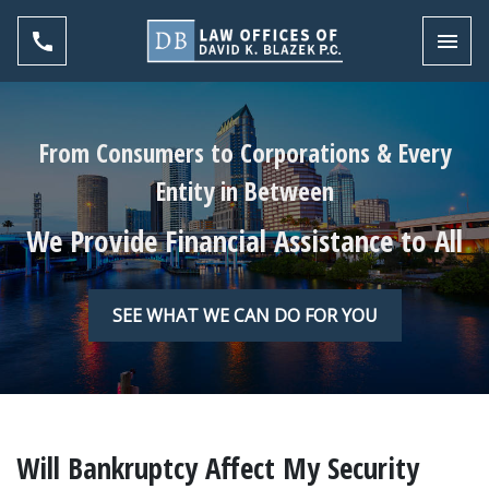
Toggl
From Consumers to Corporations & Every
Entity in Between
We Provide Financial Assistance to All
SEE WHAT WE CAN DO FOR YOU
Will Bankruptcy Affect My Security