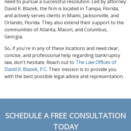
need to pursue a successful resolution. Led by attorney 
David K. Blazek, the firm is located in Tampa, Florida, 
and actively serves clients in Miami, Jacksonville, and 
Orlando, Florida. They also extend their support to the 
communities of Atlanta, Macon, and Columbus, 
Georgia.  
So, if you're in any of these locations and need clear, 
concise, and professional help regarding bankruptcy 
law, don't hesitate. Reach out to 
The Law Offices of 
David K. Blazek, P.C.
 Their mission is to provide you 
with the best possible legal advice and representation.
SCHEDULE A FREE CONSULTATION
TODAY