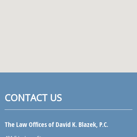
CONTACT US
The Law Offices of David K. Blazek, P.C.