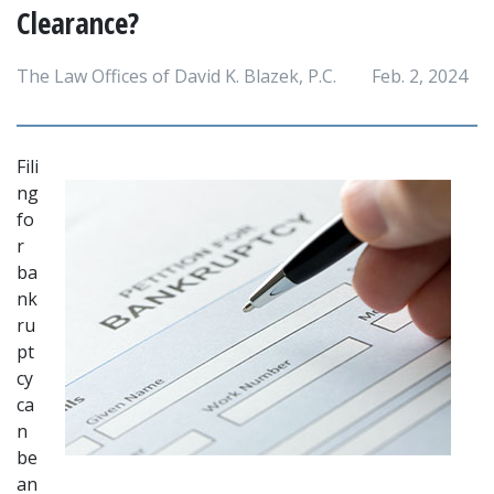
Clearance?
The Law Offices of David K. Blazek, P.C.
Feb. 2, 2024
Fili
ng 
fo
r 
ba
nk
ru
pt
cy 
ca
n 
be 
an 