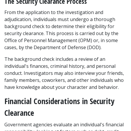
The Security Clearance Process
From the application to the investigation and 
adjudication, individuals must undergo a thorough 
background check to determine their eligibility for 
security clearance. This process is carried out by the 
Office of Personnel Management (OPM) or, in some 
cases, by the Department of Defense (DOD). 
The background check includes a review of an 
individual's finances, criminal history, and personal 
conduct. Investigators may also interview your friends, 
family members, coworkers, and other individuals who 
have knowledge about your character and behavior. 
Financial Considerations in Security 
Clearance
Government agencies evaluate an individual's financial 