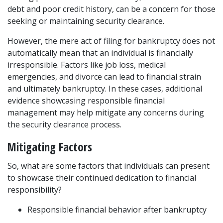
debt and poor credit history, can be a concern for those 
seeking or maintaining security clearance. 
However, the mere act of filing for bankruptcy does not 
automatically mean that an individual is financially 
irresponsible. Factors like job loss, medical 
emergencies, and divorce can lead to financial strain 
and ultimately bankruptcy. In these cases, additional 
evidence showcasing responsible financial 
management may help mitigate any concerns during 
the security clearance process. 
Mitigating Factors
So, what are some factors that individuals can present 
to showcase their continued dedication to financial 
responsibility?  
Responsible financial behavior after bankruptcy