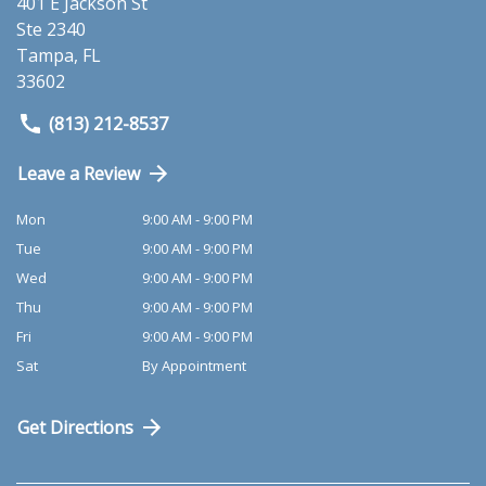
401 E Jackson St
Ste 2340
Tampa
,
FL
33602
(813) 212-8537
Leave a Review
Mon
9:00 AM - 9:00 PM
Tue
9:00 AM - 9:00 PM
Wed
9:00 AM - 9:00 PM
Thu
9:00 AM - 9:00 PM
Fri
9:00 AM - 9:00 PM
Sat
By Appointment
Get Directions