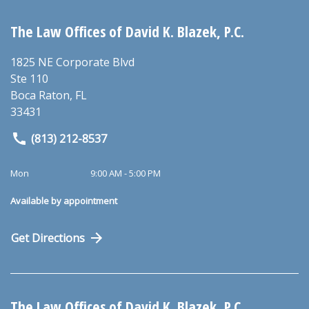
The Law Offices of David K. Blazek, P.C.
1825 NE Corporate Blvd
Ste 110
Boca Raton
,
FL
33431
(813) 212-8537
Mon
9:00 AM - 5:00 PM
Available by appointment
Get Directions
The Law Offices of David K. Blazek, P.C.