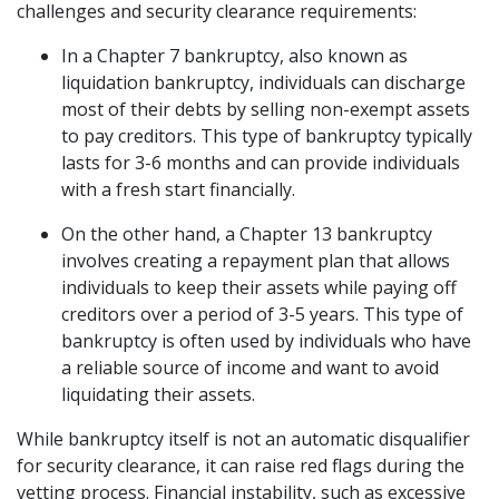
challenges and security clearance requirements:
In a Chapter 7 bankruptcy, also known as 
liquidation bankruptcy, individuals can discharge 
most of their debts by selling non-exempt assets 
to pay creditors. This type of bankruptcy typically 
lasts for 3-6 months and can provide individuals 
with a fresh start financially. 
On the other hand, a Chapter 13 bankruptcy 
involves creating a repayment plan that allows 
individuals to keep their assets while paying off 
creditors over a period of 3-5 years. This type of 
bankruptcy is often used by individuals who have 
a reliable source of income and want to avoid 
liquidating their assets.  
While bankruptcy itself is not an automatic disqualifier 
for security clearance, it can raise red flags during the 
vetting process. Financial instability, such as excessive 