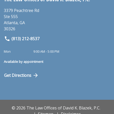
3379 Peachtree Rd
Ste 555
Atlanta
,
GA
30326
(813) 212-8537
Mon
9:00 AM - 5:00 PM
Available by appointment
Get Directions
© 2026 The Law Offices of David K. Blazek, P.C.