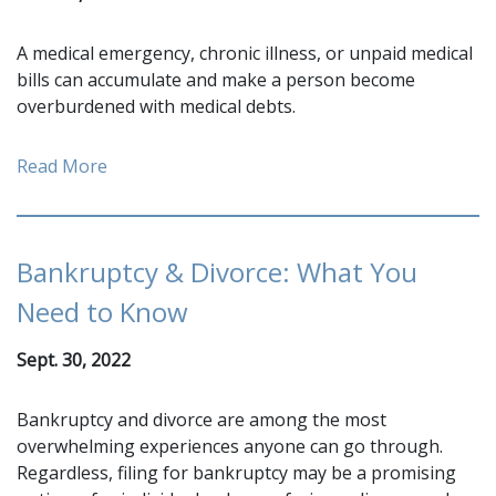
A medical emergency, chronic illness, or unpaid medical
bills can accumulate and make a person become
overburdened with medical debts.
Read More
Bankruptcy & Divorce: What You
Need to Know
Sept. 30, 2022
Bankruptcy and divorce are among the most
overwhelming experiences anyone can go through.
Regardless, filing for bankruptcy may be a promising