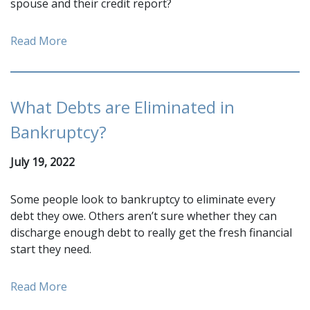
spouse and their credit report?
Read More
What Debts are Eliminated in
Bankruptcy?
July 19, 2022
Some people look to bankruptcy to eliminate every
debt they owe. Others aren’t sure whether they can
discharge enough debt to really get the fresh financial
start they need.
Read More