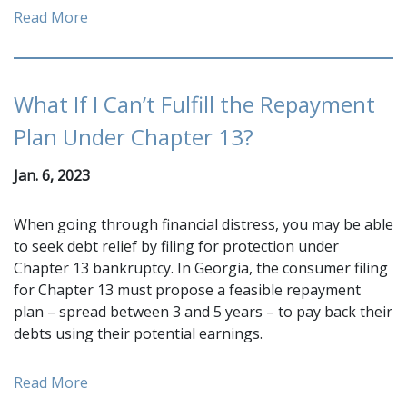
Read More
What If I Can’t Fulfill the Repayment
Plan Under Chapter 13?
Jan. 6, 2023
When going through financial distress, you may be able
to seek debt relief by filing for protection under
Chapter 13 bankruptcy. In Georgia, the consumer filing
for Chapter 13 must propose a feasible repayment
plan – spread between 3 and 5 years – to pay back their
debts using their potential earnings.
Read More