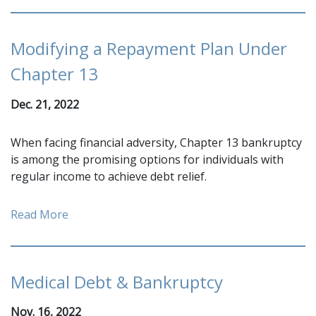
Modifying a Repayment Plan Under
Chapter 13
Dec. 21, 2022
When facing financial adversity, Chapter 13 bankruptcy
is among the promising options for individuals with
regular income to achieve debt relief.
Read More
Medical Debt & Bankruptcy
Nov. 16, 2022