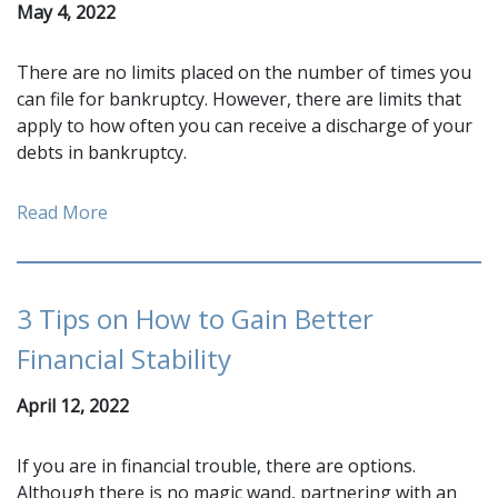
May 4, 2022
There are no limits placed on the number of times you
can file for bankruptcy. However, there are limits that
apply to how often you can receive a discharge of your
debts in bankruptcy.
Read More
3 Tips on How to Gain Better
Financial Stability
April 12, 2022
If you are in financial trouble, there are options.
Although there is no magic wand, partnering with an