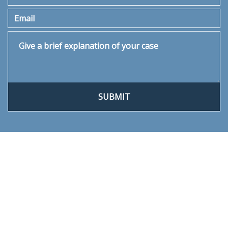
Email
Give a brief explanation of your case
SUBMIT