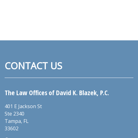
CONTACT US
The Law Offices of David K. Blazek, P.C.
401 E Jackson St
Ste 2340
Tampa
,
FL
33602