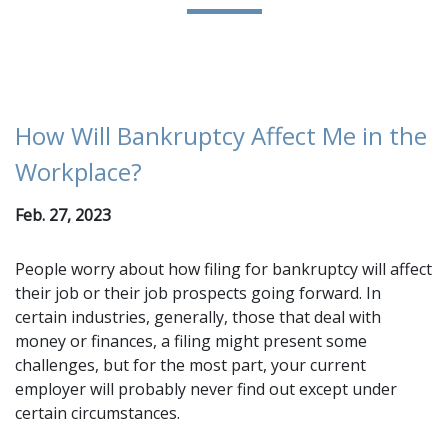
How Will Bankruptcy Affect Me in the
Workplace?
Feb. 27, 2023
People worry about how filing for bankruptcy will affect
their job or their job prospects going forward. In
certain industries, generally, those that deal with
money or finances, a filing might present some
challenges, but for the most part, your current
employer will probably never find out except under
certain circumstances.