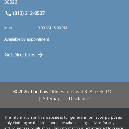
30326
(813) 212-8537
Mon
9:00 AM - 5:00 PM
Available by appointment
Get Directions
© 2026 The Law Offices of David K. Blazek, P.C.
Sitemap
Disclaimer
The information on this website is for general information purposes
only. Nothing on this site should be taken as legal advice for any
individual case or situation. This information is not intended to create,