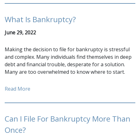
What Is Bankruptcy?
June 29, 2022
Making the decision to file for bankruptcy is stressful
and complex. Many individuals find themselves in deep
debt and financial trouble, desperate for a solution.
Many are too overwhelmed to know where to start.
Read More
Can I File For Bankruptcy More Than
Once?