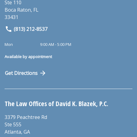
Ste 110
Boca Raton
,
FL
33431
(813) 212-8537
Mon
9:00 AM - 5:00 PM
Available by appointment
Get Directions
The Law Offices of David K. Blazek, P.C.
3379 Peachtree Rd
Ste 555
Atlanta
,
GA