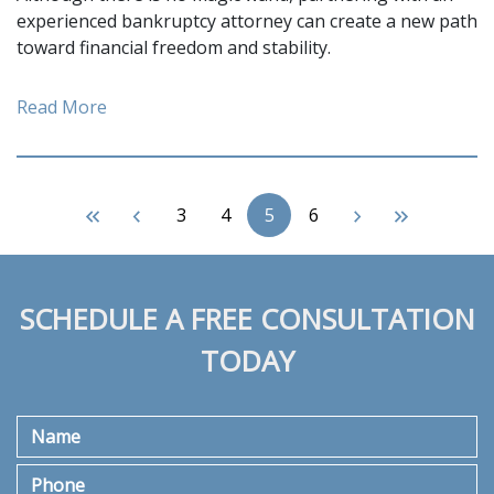
experienced bankruptcy attorney can create a new path
toward financial freedom and stability.
Read More
3
4
5
6
SCHEDULE A FREE CONSULTATION
TODAY
Name
Phone