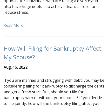
option – for individuals who are facing a divorce and
also have huge debts – to achieve financial relief and
reduce stress.
Read More
How Will Filing for Bankruptcy Affect
My Spouse?
Aug. 16, 2022
If you are married and struggling with debt, you may be
considering filing for bankruptcy to discharge the debts
and get a fresh start. But, should you file for
bankruptcy with or without your spouse? If you decide
to file jointly, how will the bankruptcy filing affect your