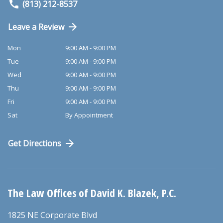
(813) 212-8537
Leave a Review
Mon
9:00 AM - 9:00 PM
Tue
9:00 AM - 9:00 PM
Wed
9:00 AM - 9:00 PM
Thu
9:00 AM - 9:00 PM
Fri
9:00 AM - 9:00 PM
Sat
By Appointment
Get Directions
The Law Offices of David K. Blazek, P.C.
1825 NE Corporate Blvd