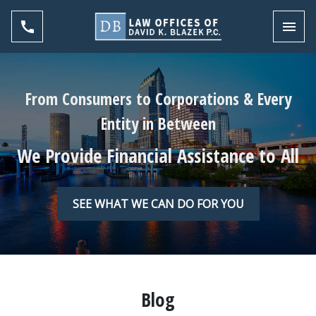
Toggl
From Consumers to Corporations & Every
Entity in Between
We Provide Financial Assistance to All
SEE WHAT WE CAN DO FOR YOU
Blog